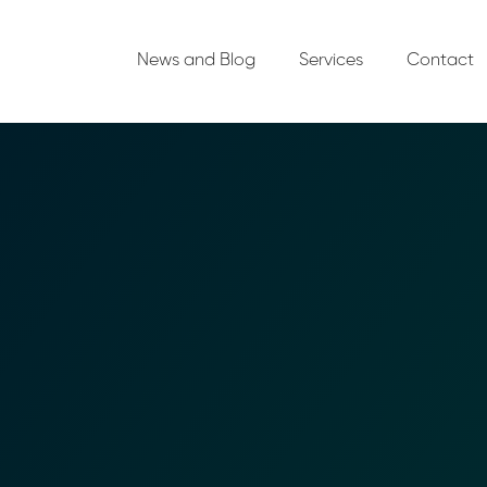
News and Blog
Services
Contact