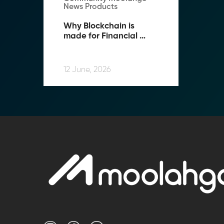
News Products
Why Blockchain is 
made for Financial 
Compliance
12 June, 2026
Transform Fin
Reduce the time an
Moolahgo’s blockc
exchange,
immutable audit trai
Learn how it works
compliance.
→ More Informati
→ Email Us
sales