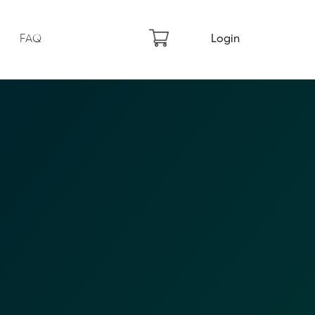
FAQ
Login
×