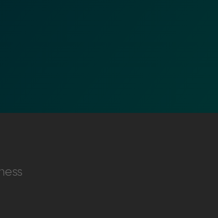
nformation (RFIs).
ure document
.
ness
an streamline