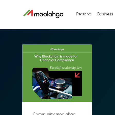
Personal
Business
Community moolahgo