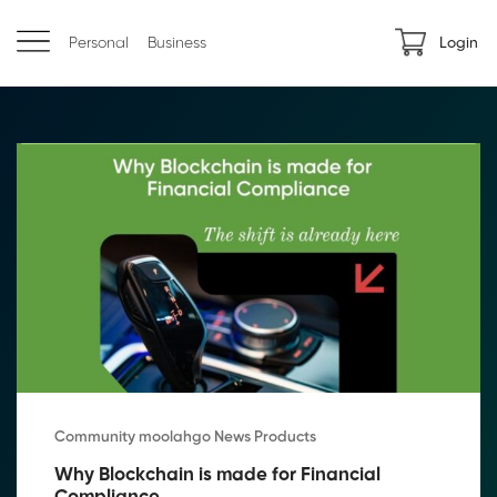
Personal
Business
Login
Community moolahgo News Products
Why Blockchain is made for Financial 