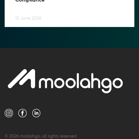
Compliance
12 June, 2026
© 2026 moolahgo, all rights reserved