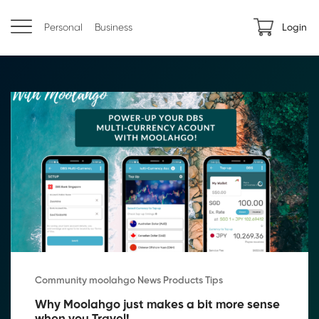
Personal
Business
Login
Community moolahgo News Products Tips
Why Moolahgo just makes a bit more sense 