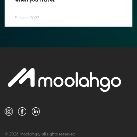
when you Travel!
5 June, 2023
© 2026 moolahgo, all rights reserved