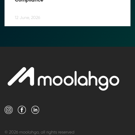
Compliance
12 June, 2026
© 2026 moolahgo, all rights reserved