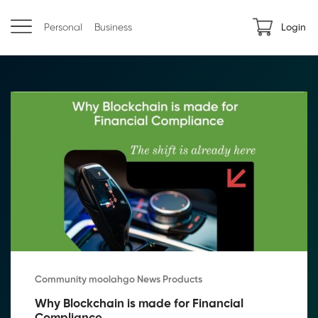
Personal
Business
Login
Community moolahgo News Products
Why Blockchain is made for Financial 