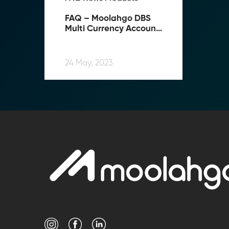
FAQ – Moolahgo DBS 
Multi Currency Account 
(“MCA”) Top-up Service
24 May, 2023