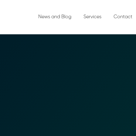
News and Blog
Services
Contact