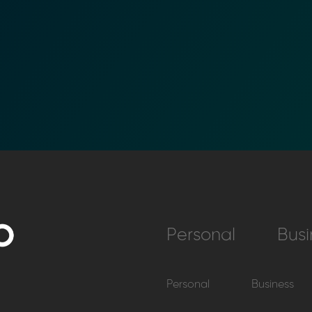
Personal
Busi
Personal
Business