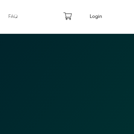
FAQ
Login