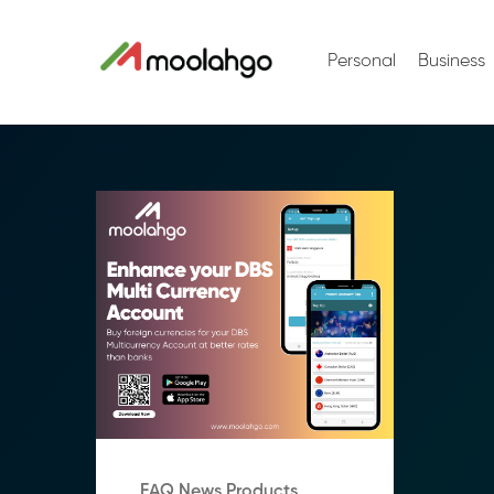
Personal
Business
FAQ News Products