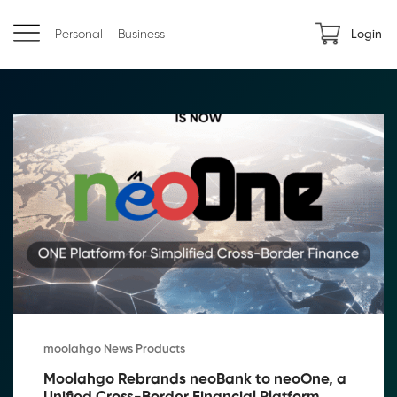
Personal
Business
Login
moolahgo News Products
Moolahgo Rebrands neoBank to neoOne, a 