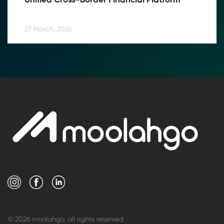
Unified Cross-Border Financial Platform
27 March, 2026
© 2026 moolahgo, all rights reserved