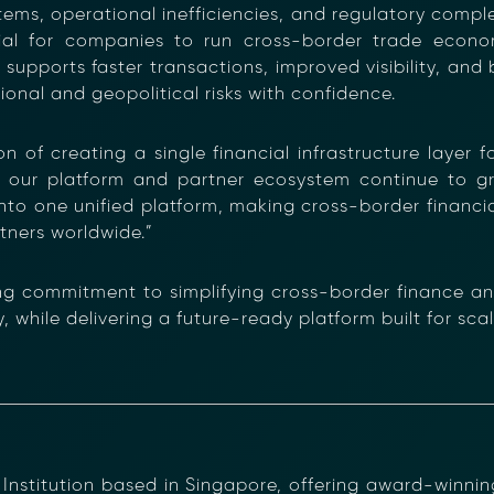
, operational inefficiencies, and regulatory complexi
tial for companies to run cross-border trade econom
 supports faster transactions, improved visibility, and b
onal and geopolitical risks with confidence.
ion of creating a single financial infrastructure layer 
 our platform and partner ecosystem continue to g
ancial Compliance with Blockchain
into one unified platform, making cross-border financi
d complexity of responding to compliance Requests for I
tners worldwide.”
hain-anchored Compliance neoRFI solution enables sec
ls, and faster collaboration between financial institutions
g commitment to simplifying cross-border finance and
 or contact our team to discover how your organization c
while delivering a future-ready platform built for scale,
on
https://www.moolahgo.com/blockchain-compliance-rfi/
@moolahgo.com
stitution based in Singapore, offering award-winning