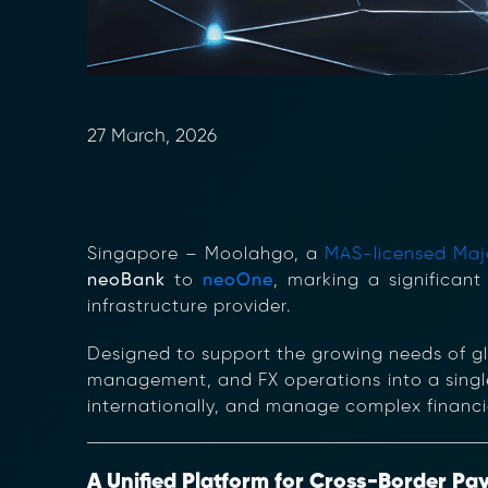
27 March, 2026
Singapore –
Moolahgo, a
MAS-licensed Majo
neoBank
to
neoOne
, marking a significant
infrastructure provider.
Designed to support the growing needs of g
management, and FX operations into a single
internationally, and manage complex financia
A Unified Platform for Cross-Border Pa