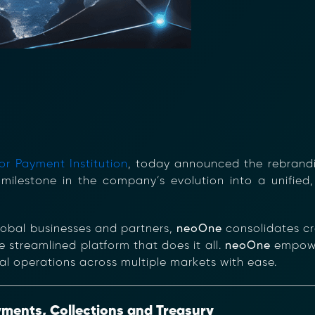
r Payment Institution
, today announced the rebrandi
 milestone in the company’s evolution into a unified, 
lobal businesses and partners,
neoOne
consolidates cr
 streamlined platform that does it all.
neoOne
empower
l operations across multiple markets with ease.
yments, Collections and Treasury