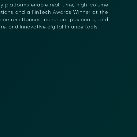
tary platforms enable real-time, high-volume
rations and a FinTech Awards Winner at the
-time remittances, merchant payments, and
e, and innovative digital finance tools.