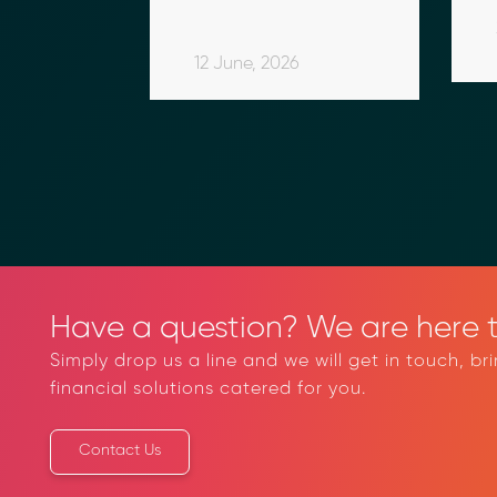
Compliance
 
Treasury 
Infrastructure
26
13 February, 2026
in 
12 June, 2026
sia
Have a question? We are here t
Simply drop us a line and we will get in touch, br
financial solutions catered for you.
Contact Us