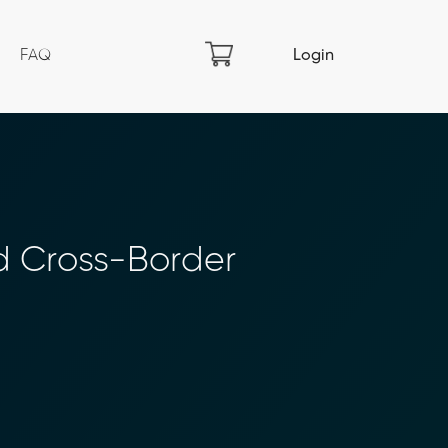
FAQ
Login
d Cross-Border