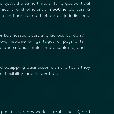
ty. At the same time, shifting geopolitical
ically and efficiently.
neoOne
delivers a
etter financial control across jurisdictions,
×
for businesses operating across borders,”
row,
neoOne
brings together payments,
al operations simpler, more scalable, and
nformation (RFIs).
ure document
.
 equipping businesses with the tools they
an streamline
 flexibility, and innovation.
 multi-currency wallets, real-time FX, and