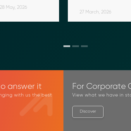
2026 Comparison 
Acquisition Services
Border Financial 
Intelligence
28 May, 2026
Guide
Platform
5 February, 2026
18 November, 2025
27 March, 2026
o answer it
For Corporate C
inging with us the best
View what we have in st
Discover