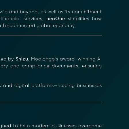
sia and beyond, as well as its commitment
financial services,
neoOne
simplifies how
y interconnected global economy.
nced by
Shizu
, Moolahgo’s award-winning AI
latory and compliance documents, ensuring
s and digital platforms—helping businesses
igned to help modern businesses overcome