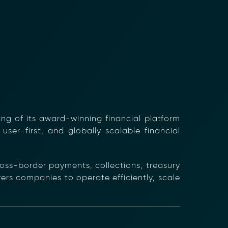
ng of its award-winning financial platform
user-first, and globally scalable financial
oss-border payments, collections, treasury
s companies to operate efficiently, scale