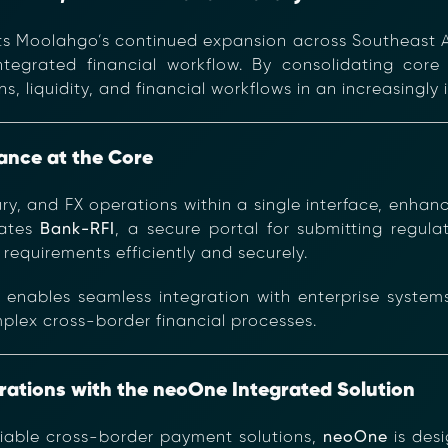
ts Moolahgo’s continued expansion across Southeast A
tegrated financial workflow. By consolidating core 
 liquidity, and financial workflows in an increasingl
iance at the Core
ury, and FX operations within a single interface, enha
rates
Bank-RFI
, a secure portal for submitting regu
requirements efficiently and securely.
e
enables seamless integration with enterprise system
mplex cross-border financial processes.
rations with the neoOne Integrated Solution
liable cross-border payment solutions,
neoOne
is des