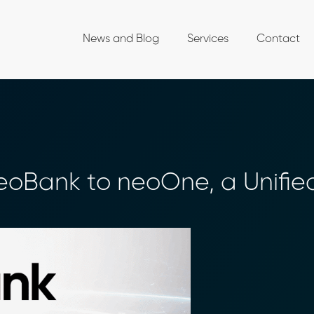
News and Blog
Services
Contact
oBank to neoOne, a Unifie