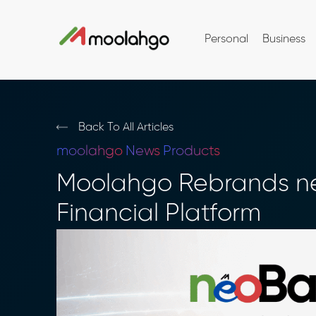
Personal
Business
Back To All Articles
moolahgo
News
Products
Moolahgo Rebrands ne
Financial Platform