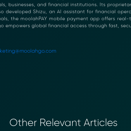
s, businesses, and financial institutions. Its proprie
so developed Shizu, an AI assistant for financial ope
iduals, the moolahPAY mobile payment app offers real
go empowers global financial access through fast, secur
keting@moolahgo.com
Other Relevant Articles