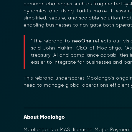
common challenges such as fragmented systems
dynamics and rising tariffs make it essen
simplified, secure, and scalable solution that
enabling businesses to navigate both operati
“The rebrand to
neoOne
reflects our vis
said John Hakim, CEO of Moolahgo. “As
Transform Fin
treasury, AI and compliance capabilities 
Reduce the time an
easier to integrate for businesses and par
Moolahgo’s blockc
exchange,
immutable audit trai
This rebrand underscores Moolahgo’s ongoin
Learn how it works
need to manage global operations efficiently, 
compliance.
→ More Informati
→ Email Us
sales
About Moolahgo
Moolahgo is a MAS-licensed Major Payment In