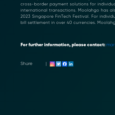
cross-border payment solutions for individual
international transactions. Moolahgo has al
2023 Singapore FinTech Festival. For indiv
bill settlement in over 40 currencies. Moolah
For further information, please contact:
mar
Share
|