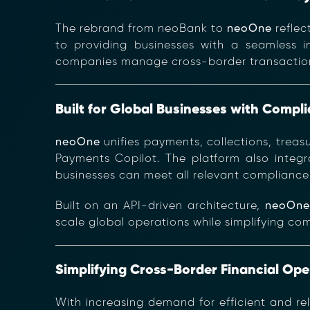
The rebrand from neoBank to
neoOne
reflec
to providing businesses with a seamless in
companies manage cross-border transactions,
Built for Global Businesses with Compl
neoOne
unifies payments, collections, treas
Payments Copilot. The platform also integ
businesses can meet all relevant compliance 
Built on an API-driven architecture,
neoOn
scale global operations while simplifying co
Simplifying Cross-Border Financial Ope
With increasing demand for efficient and re