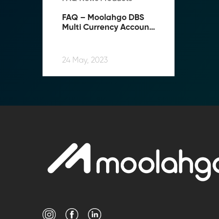
FAQ – Moolahgo DBS 
Multi Currency Account 
(“MCA”) Top-up Service
24 May, 2023
Transform Fin
Reduce the time an
Moolahgo’s blockc
exchange,
immutable audit trai
Learn how it works
compliance.
→ More Informati
→ Email Us
sales