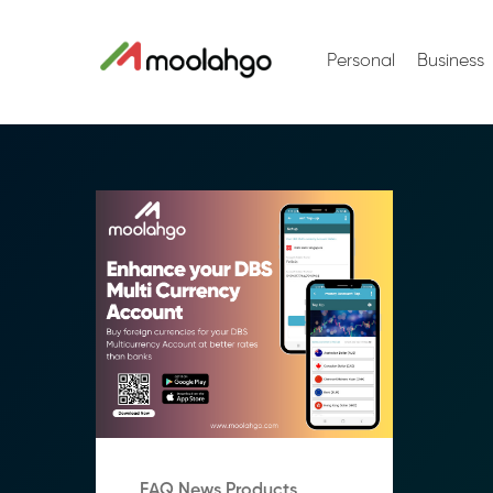
Personal
Business
FAQ News Products