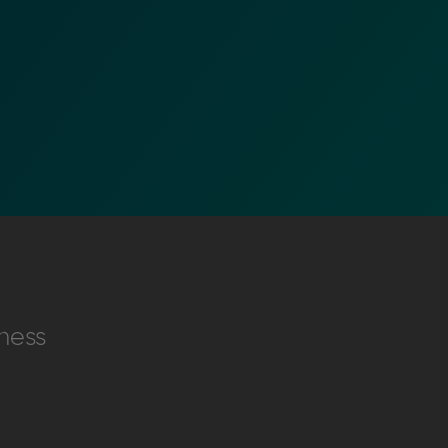
nformation (RFIs).
ure document
ness
.
an streamline