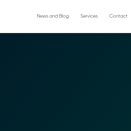
News and Blog
Services
Contact