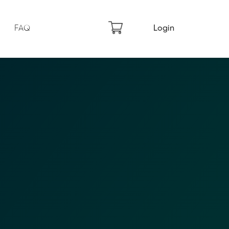
FAQ
Login