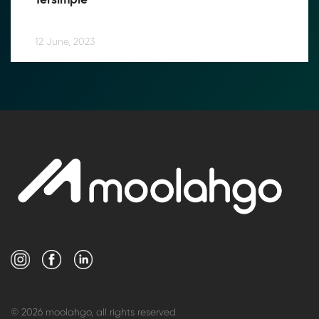
Tersimple
12 June, 2023
© 2026 moolahgo, all rights reserved