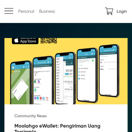
Personal
Business
Login
Community News
Moolahgo eWallet: Pengiriman Uang 