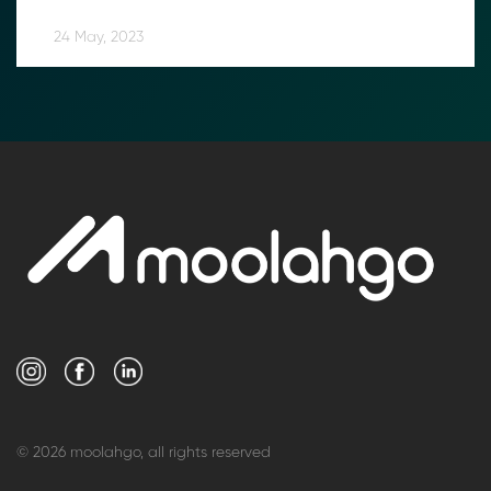
24 May, 2023
© 2026 moolahgo, all rights reserved