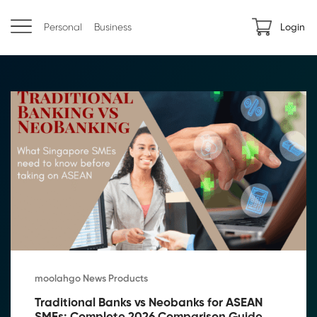
Personal
Business
Login
moolahgo News Products
Traditional Banks vs Neobanks for ASEAN 