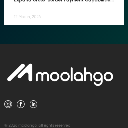
Expand Cross-Border Payment Capabilities 
in Southeast Asia
12 March, 2026
© 2026 moolahgo, all rights reserved