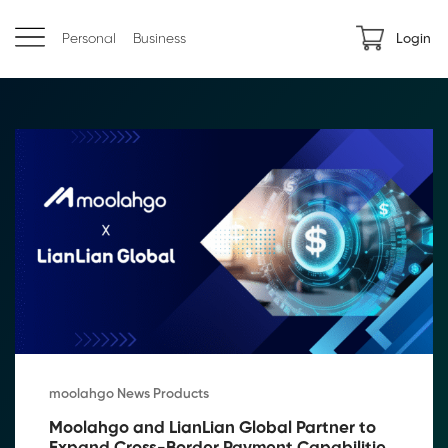
Personal
Business
Login
moolahgo News Products
Moolahgo and LianLian Global Partner to 