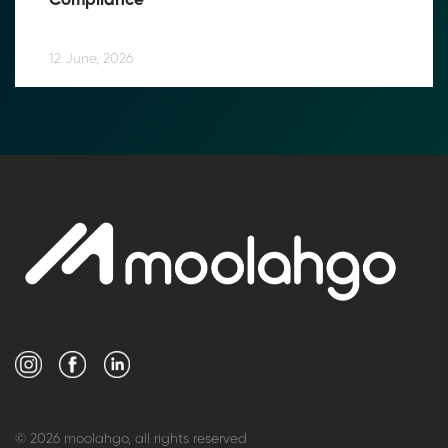
Compliance
12 June, 2026
© 2026 moolahgo, all rights reserved