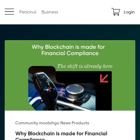
Personal
Business
Login
Community moolahgo News Products
Why Blockchain is made for Financial 