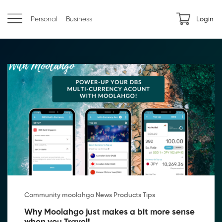
Personal
Business
Login
Community moolahgo News Products Tips
Why Moolahgo just makes a bit more sense 