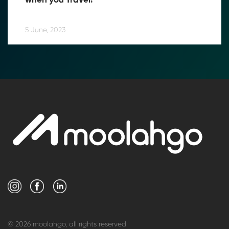
when you Travel!
5 June, 2023
© 2026 moolahgo, all rights reserved