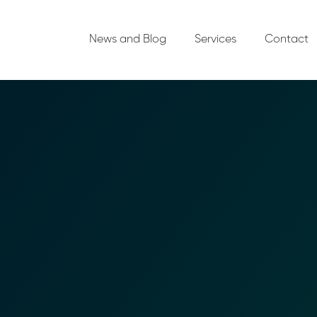
News and Blog
Services
Contact