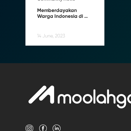
Memberdayakan 
Warga Indonesia di 
Luar Negeri: 
Bagaimana Moolahgo 
Memfasilitasi 
14 June, 2023
Pengiriman Uang 
Tanpa Kendala