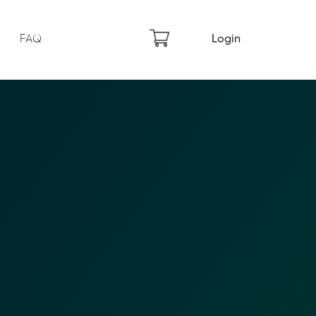
FAQ
Login