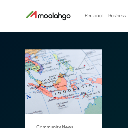
Personal
Business
Community News