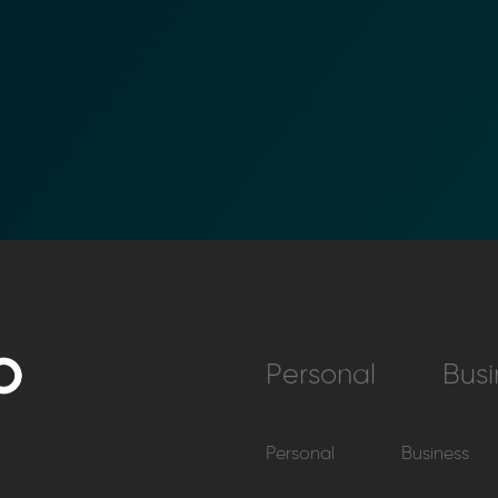
Personal
Busi
Personal
Business