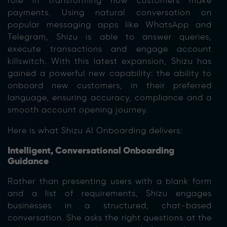
role in transforming how customers make
payments. Using natural conversation on
popular messaging apps like WhatsApp and
Telegram, Shizu is able to answer queries,
execute transactions and engage account
killswitch
. With this latest expansion, Shizu has
gained a powerful new capability: the ability to
onboard new customers, in their preferred
language, ensuring accuracy, compliance and a
smooth account opening journey.
Here is what Shizu AI Onboarding delivers:
Intelligent, Conversational Onboarding
Guidance
Rather than presenting users with a blank form
and a list of requirements, Shizu engages
businesses in a structured, chat-based
conversation. She asks the right questions at the