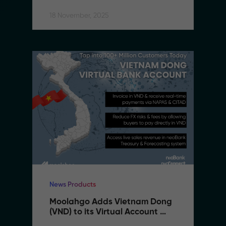
18 November, 2025
News Products
Moolahgo Adds Vietnam Dong 
(VND) to its Virtual Account 
Suite to Support SMEs 