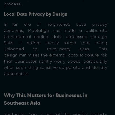
process.
Local Data Privacy by Design
In an era of heightened data privacy
concerns, Moolahgo has made a deliberate
architectural choice: data processed through
Shizu is stored locally rather than being
uploaded to third-party sites. This
design minimizes the external data exposure risk
that businesses rightly worry about, particularly
when submitting sensitive corporate and identity
documents.
Why This Matters for Businesses in
Southeast Asia
Southeast Asia is one of the world’s fastest-