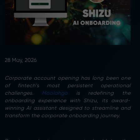
28 May, 2026
Corporate account opening has long been one
of fintech’s most persistent operational
challenges.
Moolahgo
is redefining the
onboarding experience with Shizu, its award-
winning AI assistant designed to streamline and
transform the corporate onboarding journey.