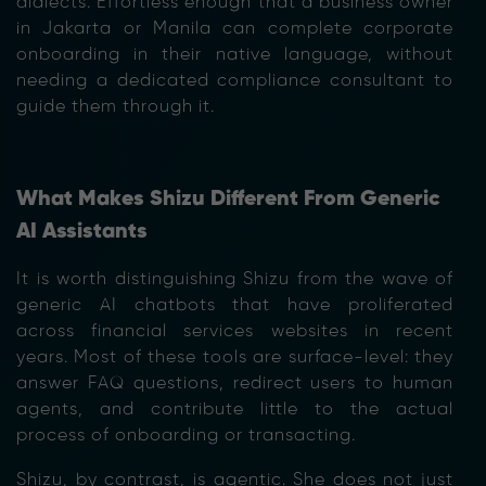
dialects. Effortless enough that a business owner
in Jakarta or Manila can complete corporate
onboarding in their native language, without
needing a dedicated compliance consultant to
guide them through it.
What Makes Shizu Different From Generic
AI Assistants
It is worth distinguishing Shizu from the wave of
generic AI chatbots that have proliferated
across financial services websites in recent
years. Most of these tools are surface-level: they
answer FAQ questions, redirect users to human
agents, and contribute little to the actual
process of onboarding or transacting.
Shizu, by contrast, is agentic. She does not just