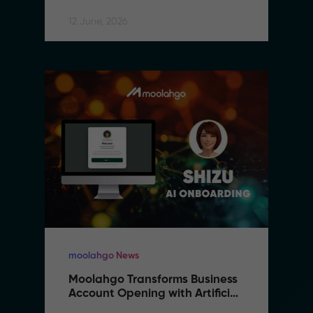
12 June, 2026
moolahgo News
Moolahgo Transforms Business 
Account Opening with Artificial 
Intelligence