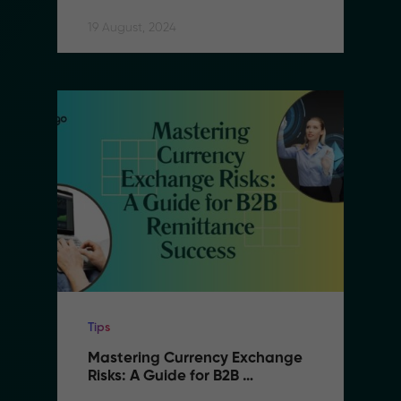
Remittance
19 August, 2024
Tips
Mastering Currency Exchange 
Risks: A Guide for B2B 
Remittance Success