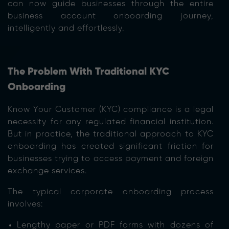
can now guide businesses through the entire
business account onboarding journey,
intelligently and effortlessly.
The Problem With Traditional KYC
Onboarding
Know Your Customer (KYC) compliance is a legal
necessity for any regulated financial institution.
But in practice, the traditional approach to KYC
onboarding has created significant friction for
businesses trying to access payment and foreign
exchange services.
The typical corporate onboarding process
involves:
Lengthy paper or PDF forms with dozens of