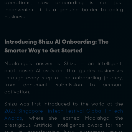
operations, slow onboarding is not just
inconvenient, it is a genuine barrier to doing
business.
Introducing Shizu AI Onboarding: The
Smarter Way to Get Started
Moolahgo’s answer is Shizu — an intelligent,
chat-based AI assistant that guides businesses
through every step of the onboarding journey,
from document submission to account
activation.
Shizu was first introduced to the world at the
2023 Singapore FinTech Festival Global FinTech
Awards
, where she earned Moolahgo the
prestigious Artificial Intelligence award for her