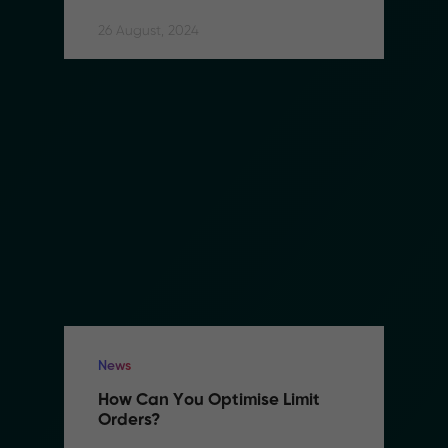
26 August, 2024
News
How Can You Optimise Limit 
Orders?