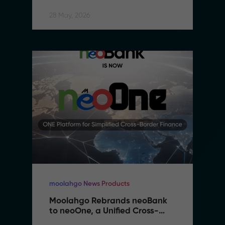
28 May, 2026
moolahgo News Products
Moolahgo Rebrands neoBank 
to neoOne, a Unified Cross-
Border Financial Platform