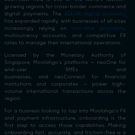
growing regions for cross-border commerce and
digital payments. The
ASEAN digital economy
has expanded rapidly, with businesses of all sizes
increasingly relying on
real-time payments
,
multicurrency accounts, and competitive FX
rates to manage their international operations.
Licensed by the Monetary Authority of
Singapore, Moolahgo’s platforms — neoOne for
end-user SMEs and
businesses, and neoConnect for financial
institutions and corporates — power high-
volume international transactions across the
region.
For a business looking to tap into Moolahgo’s FX
and payment infrastructure, onboarding is the
first step to access those capabilities. Making
onboarding fast, accurate, and friction-free is a