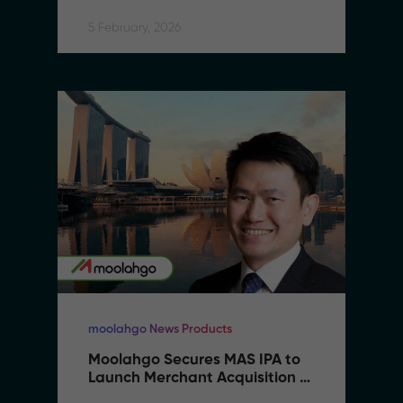
5 February, 2026
moolahgo News Products
Moolahgo Secures MAS IPA to 
Launch Merchant Acquisition 
Services