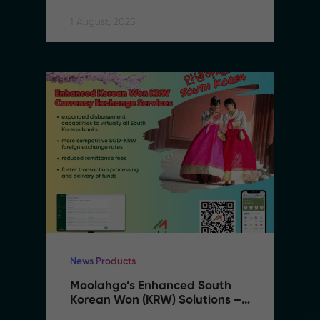
Expanding to Vietnam
1 August, 2025
News Products
Moolahgo’s Enhanced South 
Korean Won (KRW) Solutions – 
Faster, Cheaper, More 