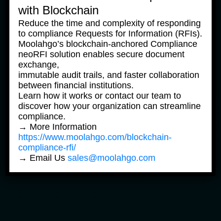
with Blockchain
To find out how Shizu AI Onboarding can work
for your business, reach out to
Reduce the time and complexity of responding
to compliance Requests for Information (RFIs).
the Moolahgo team at
sales@moolahgo.com
.
Moolahgo’s blockchain-anchored Compliance
neoRFI solution enables secure document
exchange,
immutable audit trails, and faster collaboration
Moolahgo is a MAS-licensed Major Payment
between financial institutions.
Institution based in Singapore. Its AI assistant
Learn how it works or contact our team to
Shizu was recognised as a Global FinTech
discover how your organization can streamline
Awards Winner at the 2023 Singapore FinTech
compliance.
Festival in the category of Artificial Intelligence.
→ More Information
https://www.moolahgo.com/blockchain-
compliance-rfi/
Share
|
→ Email Us
sales@moolahgo.com