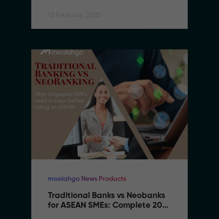
13 February, 2026
moolahgo News Products
Traditional Banks vs Neobanks 
for ASEAN SMEs: Complete 2026 
Comparison Guide