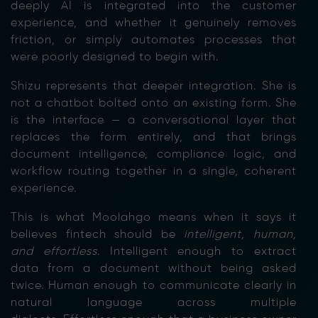
deeply AI is integrated into the customer
experience, and whether it genuinely removes
friction, or simply automates processes that
were poorly designed to begin with.
Shizu represents that deeper integration. She is
not a chatbot bolted onto an existing form. She
is the interface — a conversational layer that
replaces the form entirely, and that brings
document intelligence, compliance logic, and
workflow routing together in a single, coherent
experience.
This is what Moolahgo means when it says it
believes fintech should be
intelligent, human,
and effortless
. Intelligent enough to extract
data from a document without being asked
twic
e. Human enough to communicate clearly in
natural language across multiple