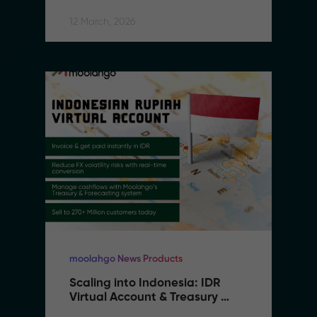
Southeast Asia
12 March, 2026
moolahgo News Products
Scaling into Indonesia: IDR 
Virtual Account & Treasury 
Infrastructure