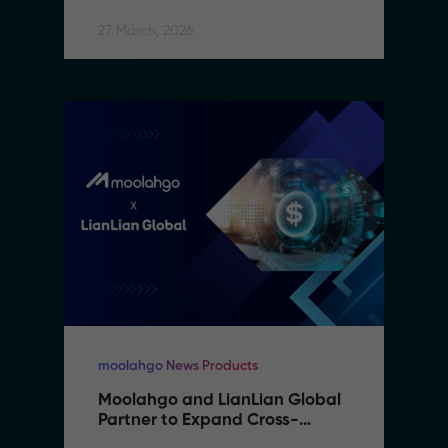
27 March, 2026
moolahgo News Products
Moolahgo and LianLian Global 
Partner to Expand Cross-
Border Payment Capabilities in 