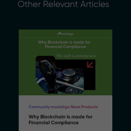
Other Relevant Articles
Community moolahgo News Products
Why Blockchain is made for 
Financial Compliance