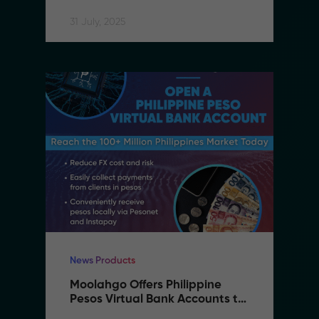
Accessible
31 July, 2025
News Products
Moolahgo Offers Philippine 
Pesos Virtual Bank Accounts to 
Simplify Regional Commerce