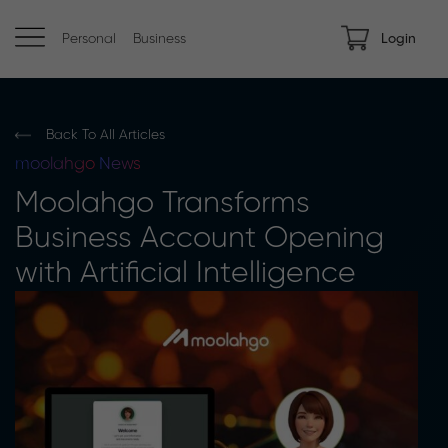
Personal
Business
Login
Back To All Articles
moolahgo
News
Moolahgo Transforms
Business Account Opening
with Artificial Intelligence