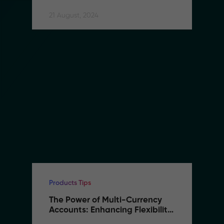
21 August, 2024
Products Tips
The Power of Multi-Currency 
Accounts: Enhancing Flexibility 
and Reducing Costs in B2B 