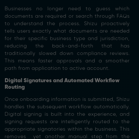
Businesses no longer need to guess which
documents are required or search through FAQs
to und
erstand the process. Shizu proactively
tells users exactly what documents are needed
for their specific business type and jurisdiction,
reducing th
e back-and-forth that has
traditionally slowed down compliance reviews.
This means faster approvals and a smoother
path from application to active account.
Digital Signatures and Automated Workflow
Routing
Once onboarding information is submitted, Shizu
handles the subsequent workflow automatically.
Digital signing is built into the experience, and
signing requests are intelligently routed to the
appropriate signatories within the business. This
removes yet another manual step from the