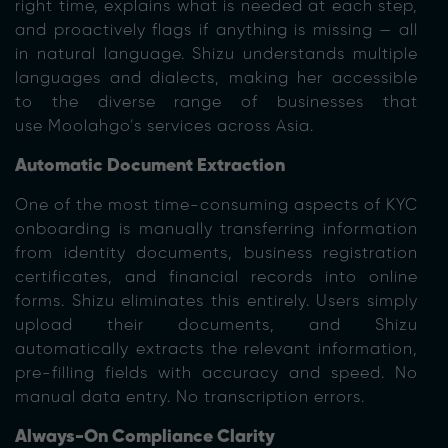
right time, explains what is needed at each step,
and proactively flags if anything is missing — all
in natural language. Shizu understands multiple
languages and dialects, making her accessible
to the diverse range of businesses that
use Moolahgo’s services across Asia.
Automatic Document Extraction
One of the most time-consuming aspects of KYC
onboarding is manually transferring information
from identity documents, business registration
certificates, and financial records into online
forms. Shizu eliminates this entirely. Users simply
upload their documents, and Shizu
automatically extracts the relevant information,
pre-filling fields with accuracy and speed. No
manual data entry. No transcription errors.
Always-On Compliance Clarity