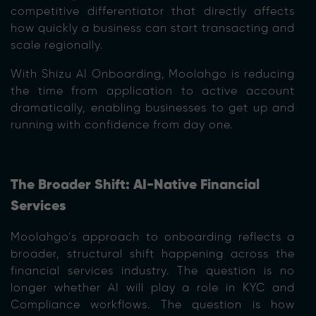
competitive differentiator that directly affects
how quickly a business can start transacting and
scale regionally.
With Shizu AI Onboarding, Moolahgo is reducing
the time from application to active account
dramatically, enabling businesses to get up and
running with confidence from day one.
The Broader Shift: AI-Native Financial
Services
Moolahgo’s approach to onboarding reflects a
broader, structural shift happening across the
financial services industry. The question is no
longer whether AI will play a role in KYC and
Compliance workflows. The question is how