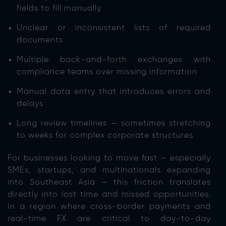
fields to fill manually
Unclear or inconsistent lists of required
documents
Multiple back-and-forth exchanges with
compliance teams over missing information
Manual data entry that introduces errors and
delays
Long review timelines — sometimes stretching
to weeks for complex corporate structures
For businesses looking to move fast — especially
SMEs, startups, and multinationals expanding
into Southeast Asia — this friction translates
directly into lost time and missed opportunities.
In a region where cross-border payments and
real-time FX are critical to day-to-day