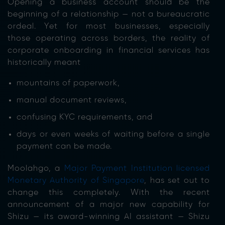
Opening a business account should be the
beginning of a relationship — not a bureaucratic
ordeal. Yet for most businesses, especially
those operating across borders, the reality of
corporate onboarding in financial services has
historically meant
mountains of paperwork,
manual document reviews,
confusing KYC requirements, and
days or even weeks of waiting before a single
payment can be made.
Moolahgo, a
Major Payment Institution licensed
Monetary Authority of Singapore
, has set out to
change this completely. With the recent
announcement of a major new capability for
Shizu — its award-winning AI assistant — Shizu