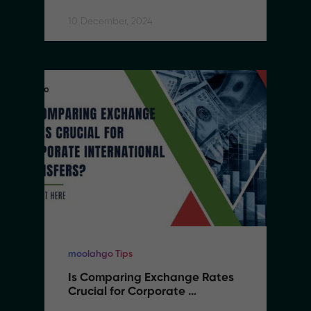
10 December, 2024
moolahgo Tips
Is Comparing Exchange Rates 
Crucial for Corporate 
International Transfers