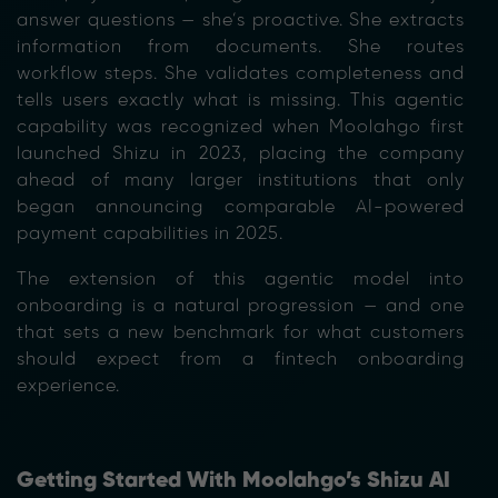
answer questions — she’s proactive. She extracts
information from documents. She routes
workflow steps. She validates completeness and
tells users exactly what is missing. This agentic
capability was recognized when Moolahgo first
launched Shizu in 2023, placing the company
ahead of many larger institutions that only
began announcing comparable AI-powered
payment capabilities in 2025.
The extension of this agentic model into
onboarding is a natural progression — and one
that sets a new benchmark for what customers
should expect from a fintech onboarding
experience.
Getting Started With Moolahgo’s Shizu AI