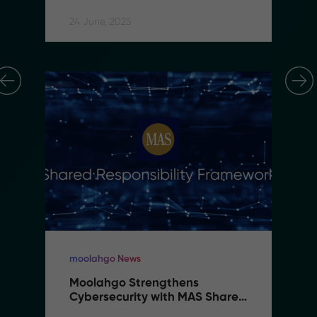
24 June, 2025
moolahgo News
Moolahgo Strengthens 
Cybersecurity with MAS Shared 
Responsibility Framework