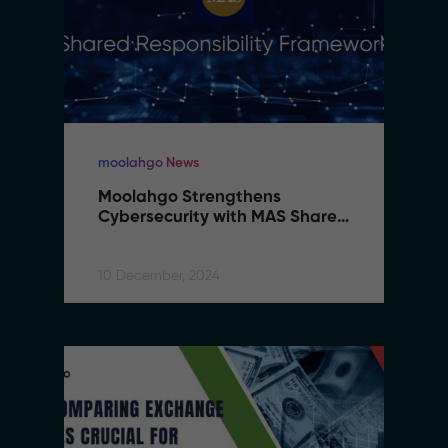
moolahgo News
Moolahgo Strengthens 
Cybersecurity with MAS Shared 
Responsibility Framework
10 December, 2024