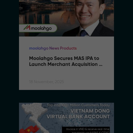
moolahgo News Products
Moolahgo Secures MAS IPA to 
Launch Merchant Acquisition 
Services
18 November, 2025