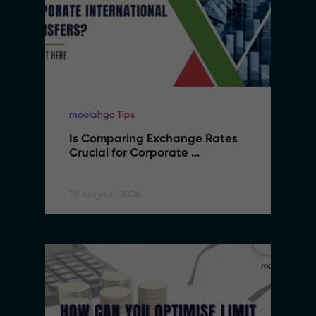
moolahgo Tips
Is Comparing Exchange Rates 
Crucial for Corporate 
International Transfers
26 August, 2024