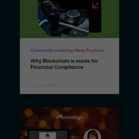
Community moolahgo News Products
Why Blockchain is made for 
Financial Compliance
12 June, 2026