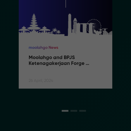
moolahgo News
Moolahgo and BPJS 
Ketenagakerjaan Forge 
Partnership to Streamline 
Social Security Contributions 
for Indonesian Migrant Workers
26 April, 2024