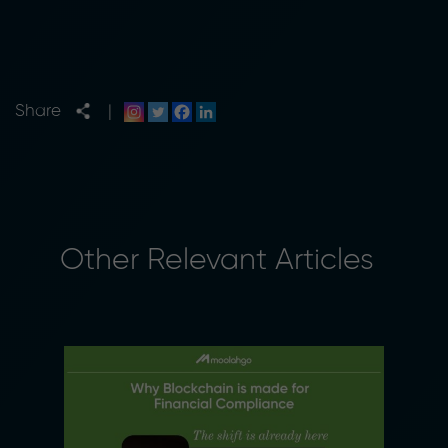
Share
|
Other Relevant Articles