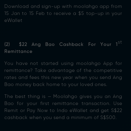
Download and sign-up with moolahgo app from
15 Jan to 15 Feb to receive a $5 top-up in your
eWallet
st
(2) $22 Ang Bao Cashback For Your 1
Remittance
You have not started using moolahgo App for
remittance? Take advantage of the competitive
rates and fees this new year when you send Ang
Bao money back home to your loved ones.
The best thing is — Moolahgo gives you an Ang
Bao for your first remittance transaction. Use
Remit or Pay Now to Indo eWallet and get S$22
cashback when you send a minimum of S$500.