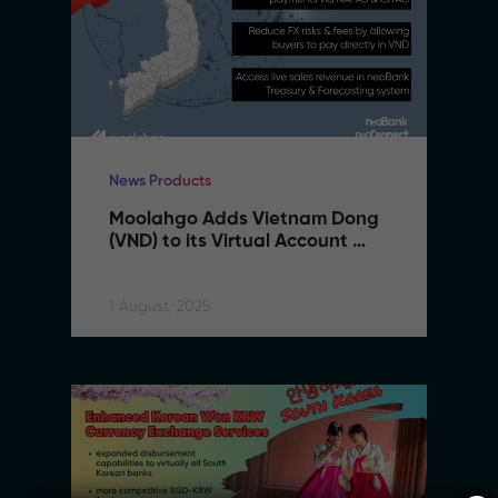
News Products
Moolahgo Adds Vietnam Dong 
(VND) to its Virtual Account 
Suite to Support SMEs 
Expanding to Vietnam
1 August, 2025