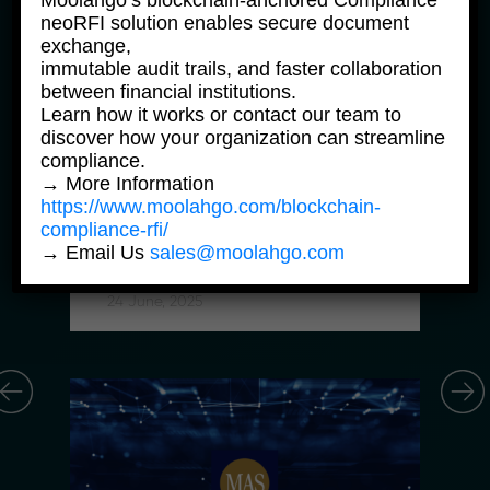
Moolahgo’s blockchain-anchored Compliance
neoRFI solution enables secure document
exchange,
immutable audit trails, and faster collaboration
between financial institutions.
Learn how it works or contact our team to
discover how your organization can streamline
compliance.
News Products
→ More Information
https://www.moolahgo.com/blockchain-
Moolahgo Offers Philippine 
compliance-rfi/
Pesos Virtual Bank Accounts to 
→ Email Us
sales@moolahgo.com
Simplify Regional Commerce
24 June, 2025