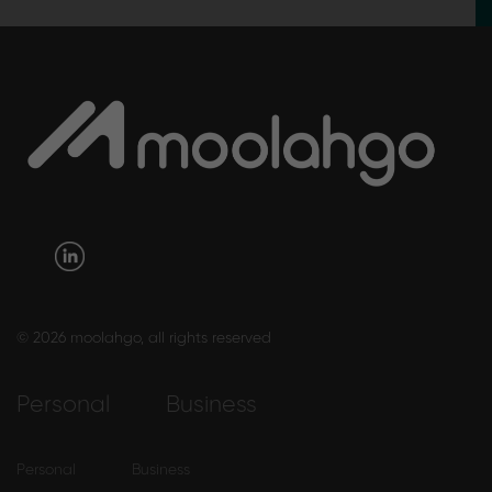
© 2026 moolahgo, all rights reserved
Personal
Business
Personal
Business