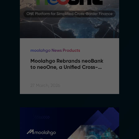
moolahgo News Products
Moolahgo Rebrands neoBank 
to neoOne, a Unified Cross-
Border Financial Platform
27 March, 2026