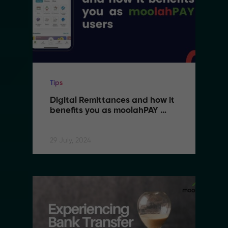
Tips
Digital Remittances and how it 
benefits you as moolahPAY 
users
29 July, 2024