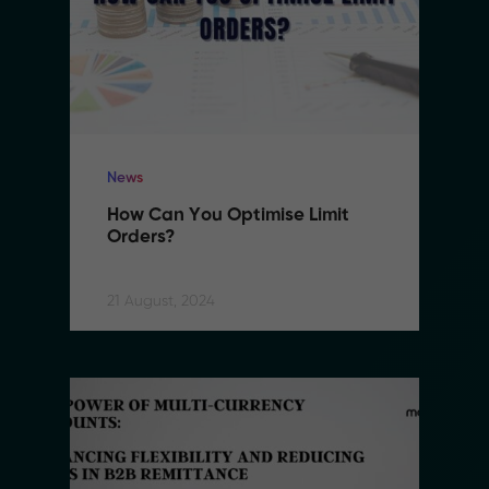
News
How Can You Optimise Limit 
Orders?
21 August, 2024