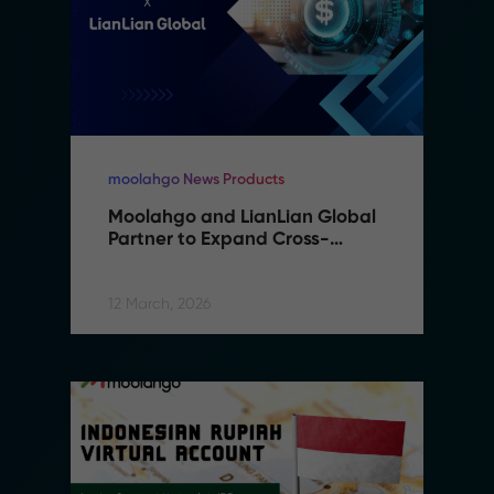
moolahgo News Products
Moolahgo and LianLian Global 
Partner to Expand Cross-
Border Payment Capabilities in 
Southeast Asia
12 March, 2026