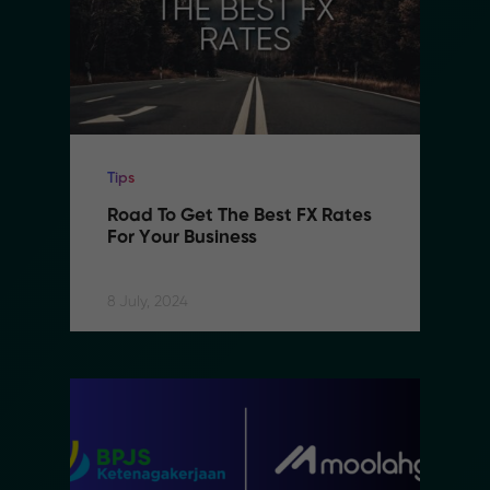
Tips
Road To Get The Best FX Rates 
For Your Business
8 July, 2024