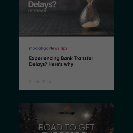
moolahgo News Tips
Experiencing Bank Transfer 
Delays? Here’s why
8 July, 2024