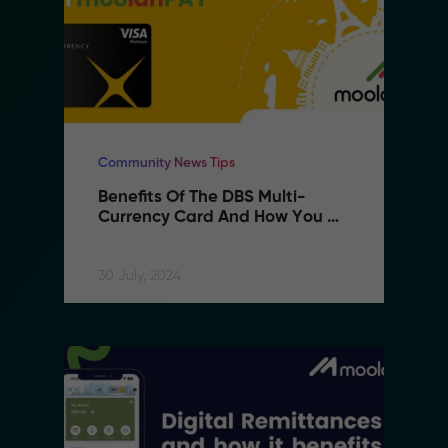
Community News Tips
Benefits Of The DBS Multi-
Currency Card And How You 
Can Use It With MoolahPAY
30 July, 2024