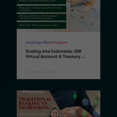
moolahgo News Products
Scaling into Indonesia: IDR 
Virtual Account & Treasury 
Infrastructure
13 February, 2026