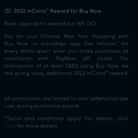
(3) 2022 mCoins™ Reward for Buy Now
Bank apps don’t reward but WE DO!
Pay for your Chinese New Year shopping with
Buy Now on moolahgo App. Get mCoins™ for
every dollar spent when you make purchases at
merchants with PayNow QR codes. For
transaction of at least S$50 using Buy Now, we
are giving away additional 2022 mCoins™ reward.
All promotions are limited to one redemption per
user during promotion period.
*Terms and conditions apply. For details, click
here
for more details.