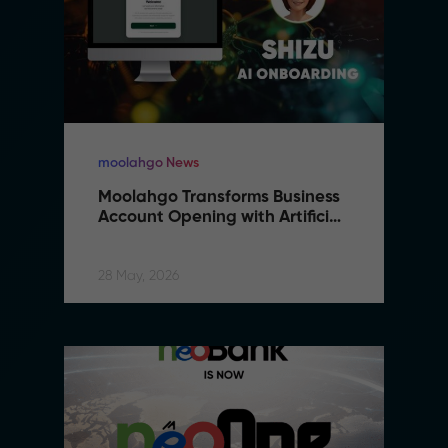
moolahgo News
Moolahgo Transforms Business 
Account Opening with Artificial 
Intelligence
28 May, 2026