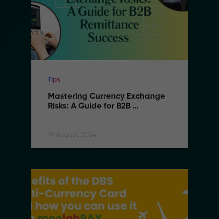
Tips
Mastering Currency Exchange 
Risks: A Guide for B2B 
Remittance Success
19 August, 2024