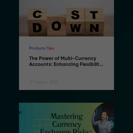
Products Tips
The Power of Multi-Currency 
Accounts: Enhancing Flexibility 
and Reducing Costs in B2B 
Remittance
19 August, 2024