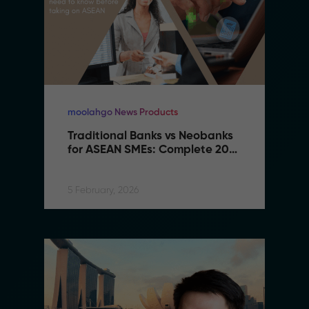
moolahgo News Products
Traditional Banks vs Neobanks 
for ASEAN SMEs: Complete 2026 
Comparison Guide
5 February, 2026