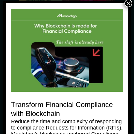
×
News Products
Moolahgo’s Enhanced South 
Korean Won (KRW) Solutions – 
Faster, Cheaper, More 
Accessible
31 July, 2025
Transform Financial Compliance
with Blockchain
Reduce the time and complexity of responding
to compliance Requests for Information (RFIs).