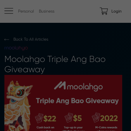
Personal
Business
Login
Back To All Articles
moolahgo
Moolahgo Triple Ang Bao
Giveaway