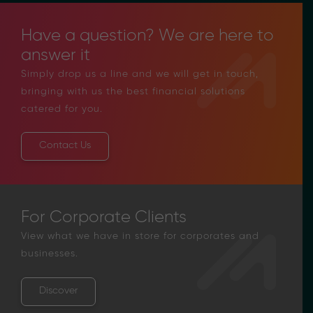
Have a question? We are here to
answer it
Simply drop us a line and we will get in touch,
bringing with us the best financial solutions
catered for you.
Contact Us
For Corporate Clients
View what we have in store for corporates and
businesses.
Discover