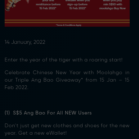
14 January, 2022
Enter the year of the tiger with a roaring start!
Celebrate Chinese New Year with Moolahgo in
our Triple Ang Bao Giveaway* from 15 Jan – 15
Feb 2022.
(1) S$5 Ang Bao For All NEW Users
Don’t just get new clothes and shoes for the new
year. Get a new eWallet!