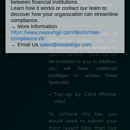
between financial institutions.
Yearly top-up or spend =
Learn how it works or contact our team to
$50,000
discover how your organization can streamline
compliance.
→ More Information
https://www.moolahgo.com/blockchain-
Verified –
This is the highest level of
compliance-rfi/
verification status you can
→ Email Us
sales@moolahgo.com
Complete
achieve. All features available to
users in Verified – Basic tier will
be available to you. In addition,
you will have additional
privileges to access these
feature(s):
Top-up by Card (Master
only)
To achieve this tier, you
would need to submit your
most recent (less than two