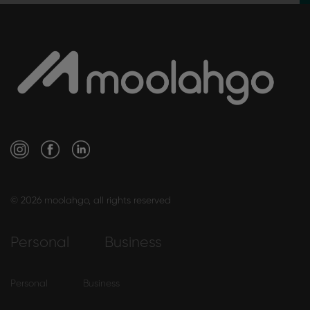
© 2026 moolahgo, all rights reserved
Personal
Business
Personal
Business