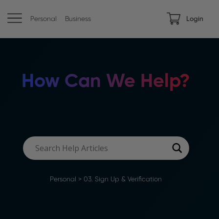
Personal
Business
Login
How Can We Help?
Personal
>
03. Sign Up & Verification