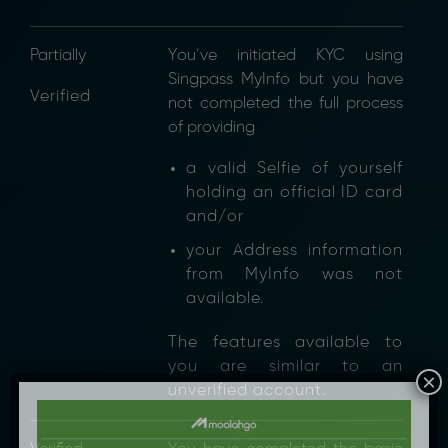
Partially
You’ve initiated KYC using
Singpass MyInfo but you have
Verified
not completed the full process
of providing
a valid Selfie of yourself
holding an official ID card
and/or
your Address information
from MyInfo was not
available.
The features available to
you are similar to an
×
unverified account.