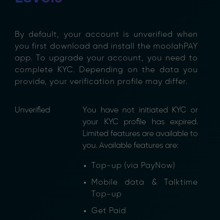
By default, your account is unverified when
you first download and install the moolahPAY
app. To upgrade your account, you need to
complete KYC. Depending on the data you
provide, your verification profile may differ.
Unverified
You have not initiated KYC or
your KYC profile has expired.
Limited features are available to
you. Available features are:
Top-up (via PayNow)
Mobile data & Talktime
Top-up
Get Paid