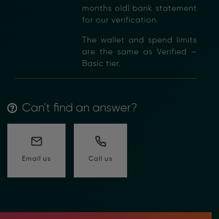
months old) bank statement
for our verification.
The wallet and spend limits
are the same as Verified –
Basic tier.
Can't find an answer?
Call us
Email us