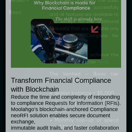
Verified –
You have completed the basic
KYC requirements successfully
Basic
and all features are available to
you except for the additional
feature(s) that are available only
to Verified – Complete tier
users.
Find out how to achieve the
Verified – Basic tier
here
.
The Verified – Basic tier
Transform Financial Compliance
limits (in SGD) are:
with Blockchain
Wallet balance = $5,000
Reduce the time and complexity of responding
to compliance Requests for Information (RFIs).
Daily top-up or spend =
Moolahgo’s blockchain-anchored Compliance
$3,000
neoRFI solution enables secure document
Monthly top-up or spend
exchange,
= $30,000
immutable audit trails, and faster collaboration