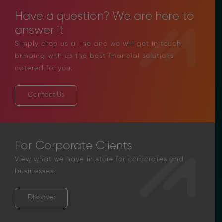
Have a question? We are here to
answer it
Simply drop us a line and we will get in touch,
bringing with us the best financial solutions
catered for you.
Contact Us
For Corporate Clients
View what we have in store for corporates and
businesses.
Discover