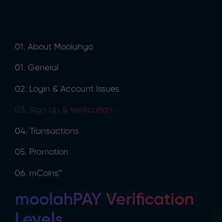
01. About Moolahgo
01. General
02. Login & Account Issues
03. Sign Up & Verification
04. Transactions
05. Promotion
06. mCoins™
moolahPAY Verification
Levels