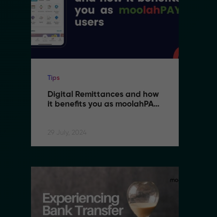
Tips
Ti
Digital Remittances and how 
D
it benefits you as moolahPAY 
i
users
u
29 July, 2024
29