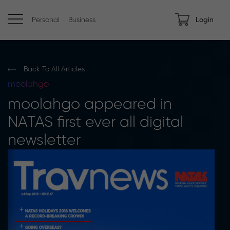
Personal
Business
Login
Back To All Articles
moolahgo
moolahgo appeared in
NATAS first ever all digital
newsletter