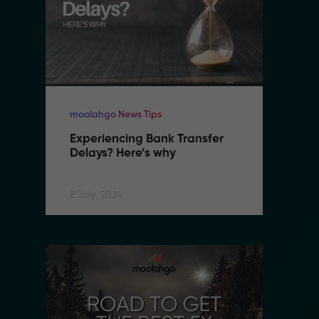
moolahgo News Tips
mo
Experiencing Bank Transfer 
E
Delays? Here’s why
D
8 July, 2024
8 