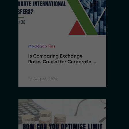
moolahgo Tips
mo
Is Comparing Exchange 
I
Rates Crucial for Corporate 
R
International Transfers
I
26 August, 2024
26