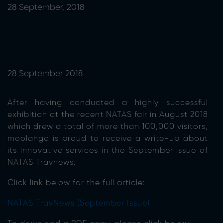
28 September, 2018
28 September 2018
After having conducted a highly successful
exhibition at the recent NATAS fair in August 2018
which drew a total of more than 100,000 visitors,
moolahgo is proud to receive a write-up about
its innovative services in the September issue of
NATAS Travnews.
Click link below for the full article:
NATAS TravNews (September Issue)