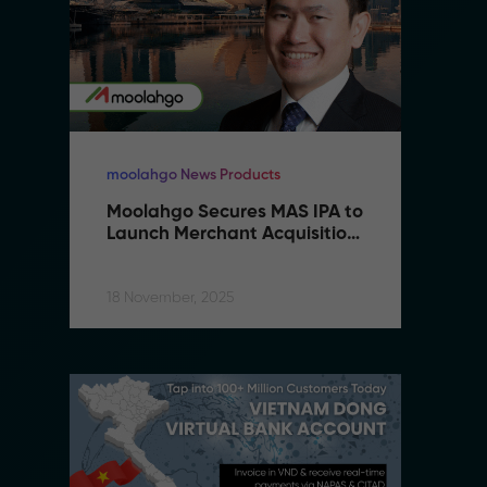
moolahgo News Products
mo
Moolahgo Secures MAS IPA to 
M
Launch Merchant Acquisition 
L
Services
S
18 November, 2025
18