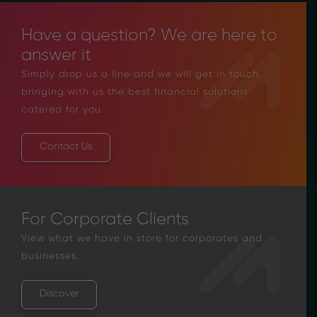
Have a question? We are here to
answer it
Simply drop us a line and we will get in touch,
bringing with us the best financial solutions
catered for you.
Contact Us
For Corporate Clients
View what we have in store for corporates and
businesses.
Discover