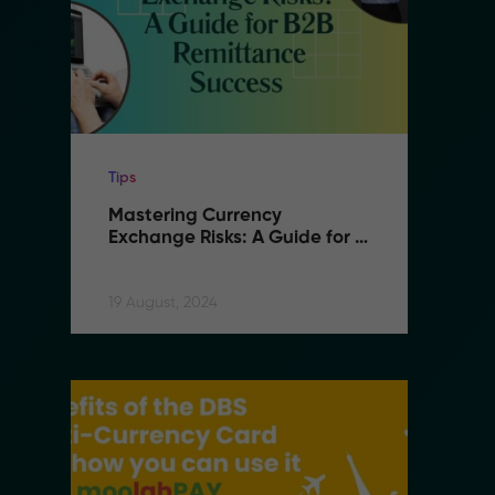
Tips
Ti
Mastering Currency 
M
Exchange Risks: A Guide for 
E
B2B Remittance Success
B
19 August, 2024
19