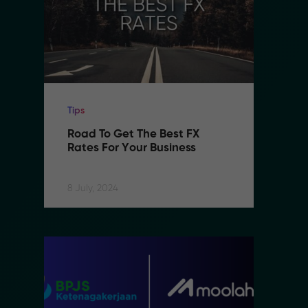
Tips
Ti
Road To Get The Best FX 
R
Rates For Your Business
R
8 July, 2024
8 