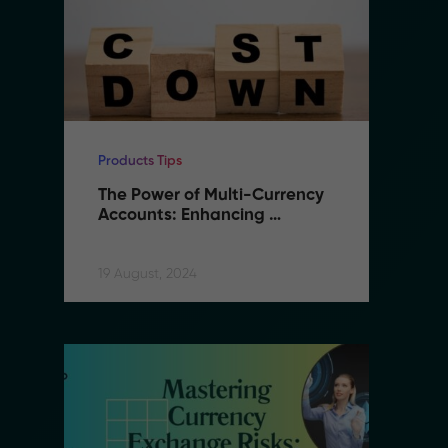
Products Tips
Pr
The Power of Multi-Currency 
T
Accounts: Enhancing 
A
Flexibility and Reducing 
F
Costs in B2B Remittance
C
19 August, 2024
19