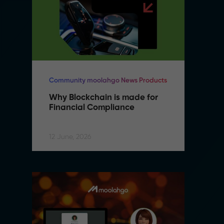
Community moolahgo News Products
Co
Why Blockchain is made for 
W
Financial Compliance
F
12 June, 2026
12