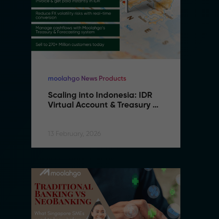
moolahgo News Products
mo
Scaling into Indonesia: IDR 
S
Virtual Account & Treasury 
V
Infrastructure
I
13 February, 2026
13