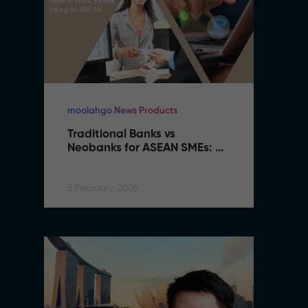
moolahgo News Products
mo
Traditional Banks vs 
Tr
Neobanks for ASEAN SMEs: 
N
Complete 2026 Comparison 
C
Guide
G
5 February, 2026
5 