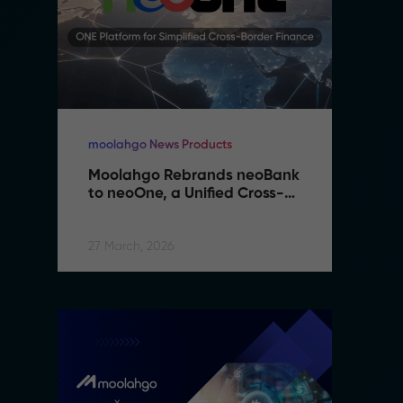
moolahgo News Products
mo
Moolahgo Rebrands neoBank 
M
to neoOne, a Unified Cross-
t
Border Financial Platform
B
27 March, 2026
27