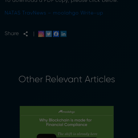
To download a PDF copy, please click below:
NATAS TravNews – moolahgo Write-up
Share
|
Other Relevant Articles