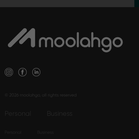
© 2026 moolahgo, all rights reserved
Personal
Business
Personal
Business