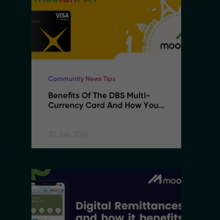
Community News Tips
Co
Benefits Of The DBS Multi-
B
Currency Card And How You 
C
Can Use It With MoolahPAY
C
30 July, 2024
30