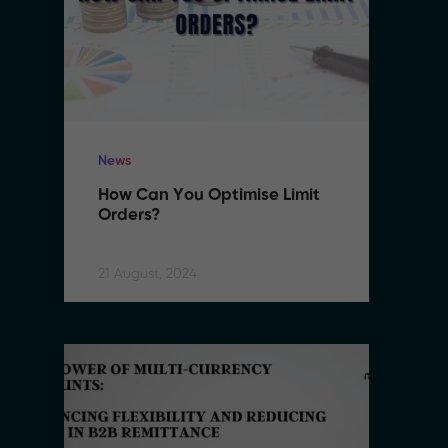
News
N
How Can You Optimise Limit 
H
Orders?
O
21 August, 2024
21