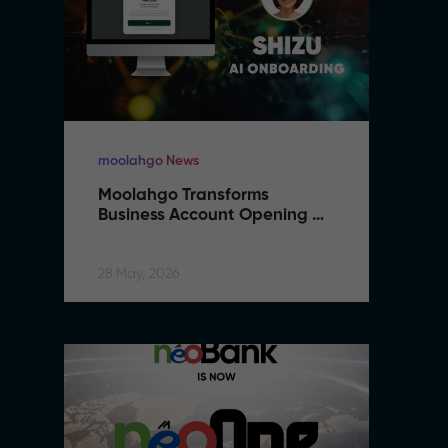
moolahgo News
m
Moolahgo Transforms 
M
Business Account Opening 
B
with Artificial Intelligence
wi
28 May, 2026
28