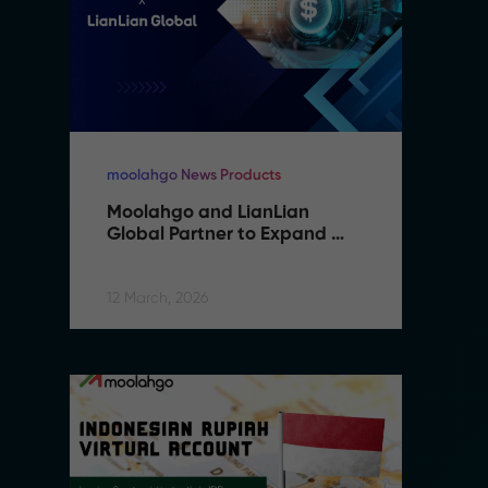
moolahgo News Products
mo
Moolahgo and LianLian 
M
Global Partner to Expand 
G
Cross-Border Payment 
C
Capabilities in Southeast 
C
Asia
A
12 March, 2026
12