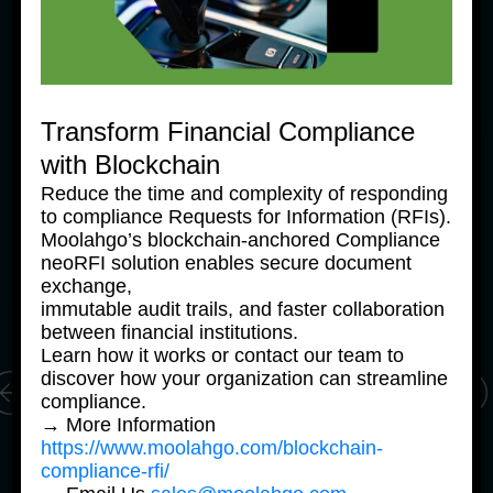
Transform Financial Compliance
with Blockchain
News Products
Ne
Reduce the time and complexity of responding
Moolahgo Offers Philippine 
M
to compliance Requests for Information (RFIs).
Pesos Virtual Bank Accounts 
P
Moolahgo’s blockchain-anchored Compliance
to Simplify Regional 
to
neoRFI solution enables secure document
Commerce
C
exchange,
24 June, 2025
24
immutable audit trails, and faster collaboration
between financial institutions.
Learn how it works or contact our team to
discover how your organization can streamline
compliance.
→ More Information
https://www.moolahgo.com/blockchain-
compliance-rfi/