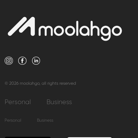
© 2026 moolahgo, all rights reserved
Personal
Business
Personal
Business