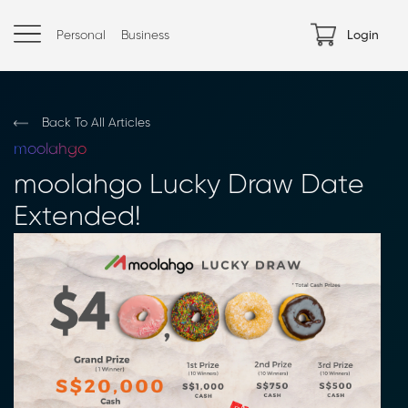
Personal
Business
Login
Back To All Articles
moolahgo
moolahgo Lucky Draw Date
Extended!