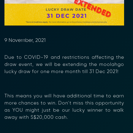
9 November, 2021
Due to COVID-19 and restrictions affecting the
draw event, we will be extending the moolahgo
lucky draw for one more month till 31 Dec 2021!
This means you will have additional time to earn
more chances to win. Don’t miss this opportunity
as YOU might just be our lucky winner to walk
away with S$20,000 cash.