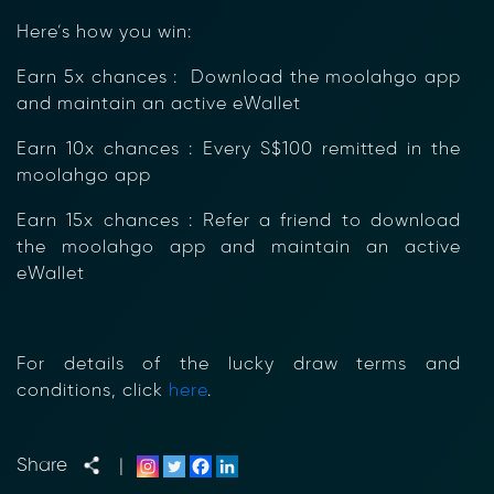
Here’s how you win:
Earn 5x chances : Download the moolahgo app
and maintain an active eWallet
Earn 10x chances : Every S$100 remitted in the
moolahgo app
Earn 15x chances : Refer a friend to download
the moolahgo app and maintain an active
eWallet
For details of the lucky draw terms and
conditions, click
here
.
Share
|