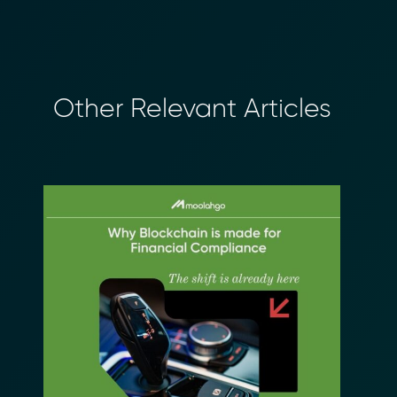
Other Relevant Articles
×