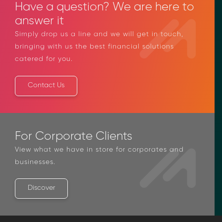
Have a question? We are here to
answer it
Simply drop us a line and we will get in touch,
bringing with us the best financial solutions
catered for you.
Contact Us
For Corporate Clients
View what we have in store for corporates and
businesses.
Discover