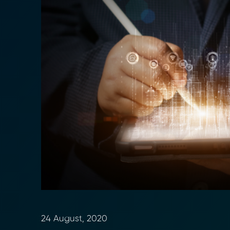
24 August, 2020