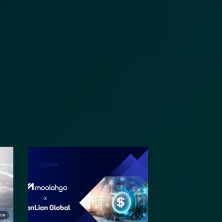
nformation (RFIs).
ure document
.
an streamline