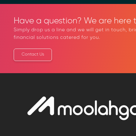
Have a question? We are here t
Simply drop us a line and we will get in touch, br
financial solutions catered for you.
Contact Us