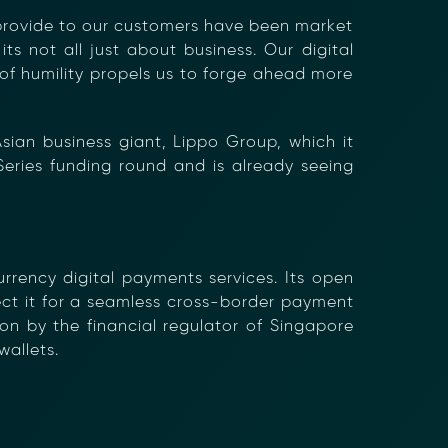
 provide to our customers have been market
×
ts not all just about business. Our digital
 of humility propels us to forge ahead more
sian business giant, Lippo Group, which it
Series funding round and is already seeing
rrency digital payments services. Its open
nect it for a seamless cross-border payment
on by the financial regulator of Singapore
allets.