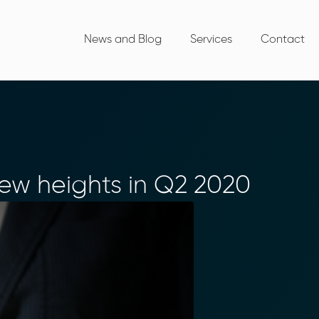
News and Blog
Services
Contact
w heights in Q2 2020