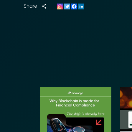
Share
|
Transform Fin
Reduce the time an
Moolahgo’s blockc
exchange,
immutable audit trai
Learn how it works
compliance.
→ More Informati
→ Email Us
sales