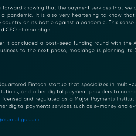
ng forward knowing that the payment services that we
 a pandemic. It is also very heartening to know that i
e country on its battle against a pandemic. This sense
and CEO of moolahgo.
er it concluded a post-seed funding round with the A
usiness to the next phase, moolahgo is planning its 
artered Fintech startup that specializes in multi-cu
stitutions, and other digital payment providers to con
 licensed and regulated as a Major Payments Instituti
her digital payments services such as e-money and e-w
@moolahgo.com