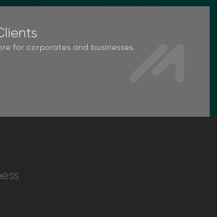
lients
ore for corporates and businesses.
ness