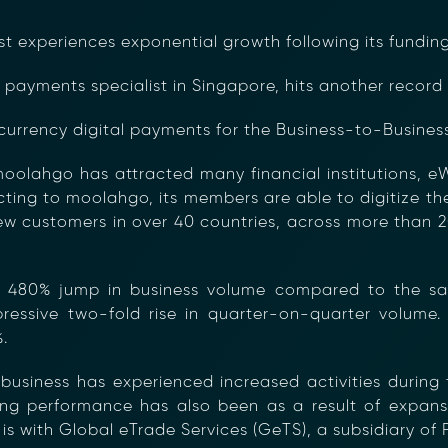
st experiences exponential growth following its fundi
payments specialist in Singapore, hits another record 
currency digital payments for the Business-to-Business
moolahgo has attracted many financial institutions, e
cting to moolahgo, its members are able to digitize t
w customers in over 40 countries, across more than 20
480% jump in business volume compared to the same 
essive two-fold rise in quarter-on-quarter volume. T
.
 business has experienced increased activities duri
rong performance has also been as a result of expan
is with Global eTrade Services (GeTS), a subsidiary of