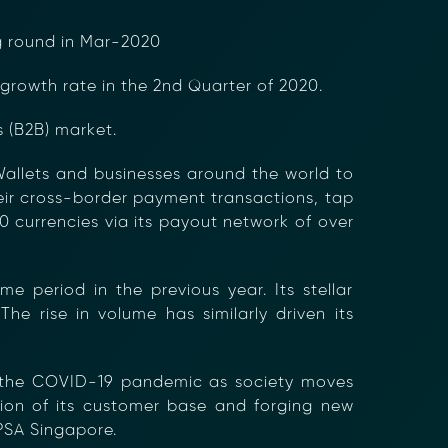
ng round in Mar-2020
growth rate in the 2nd Quarter of 2020.
 (B2B) market.
Wallets and businesses around the world to
heir cross-border payment transactions, tap
 currencies via its payout network of over
period in the previous year. Its stellar
he rise in volume has similarly driven its
ng the COVID-19 pandemic as society moves
sion of its customer base and forging new
 PSA Singapore.