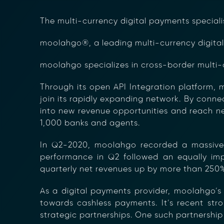
The multi-currency digital payments speciali
moolahgo®, a leading multi-currency digital 
moolahgo specializes in cross-border multi-
Through its open API Integration platform, 
join its rapidly expanding network. By conne
into new revenue opportunities and reach ne
1,000 banks and agents.
In Q2-2020, moolahgo recorded a massive 
performance in Q2 followed an equally impr
quarterly net revenues up by more than 250%
As a digital payments provider, moolahgo’s
towards cashless payments. It’s recent st
strategic partnerships. One such partnership 