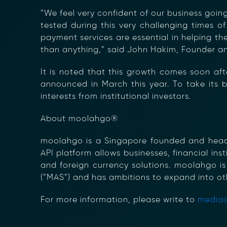
“We feel very confident of our business goi
tested during this very challenging times of
payment services are essential in helping th
than anything,” said John Hakim, Founder 
It is noted that this growth comes soon aft
announced in March this year. To take its b
interests from institutional investors.
About moolahgo®
moolahgo is a Singapore founded and headqu
API platform allows businesses, financial in
and foreign currency solutions. moolahgo is
(“MAS”) and has ambitions to expand into ot
For more information, please write to
media