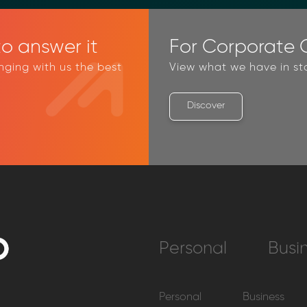
o answer it
For Corporate C
inging with us the best
View what we have in st
Discover
Personal
Busi
Personal
Business