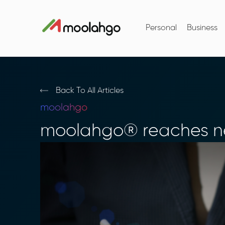
Personal
Business
Back To All Articles
moolahgo
moolahgo® reaches ne