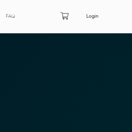
FAQ
Login