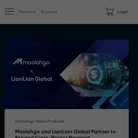
Personal
Business
Login
moolahgo News Products
Moolahgo and LianLian Global Partner to 