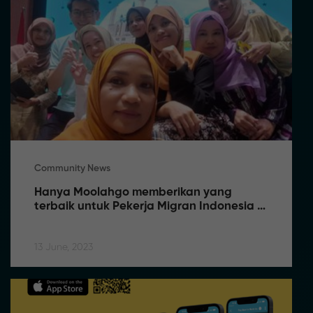
Community News
Hanya Moolahgo memberikan yang 
terbaik untuk Pekerja Migran Indonesia 
(PMI) di Singapura
13 June, 2023