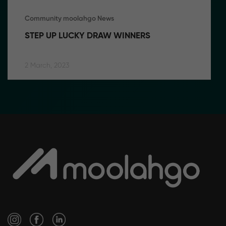
Community moolahgo News
STEP UP LUCKY DRAW WINNERS
2 March, 2023