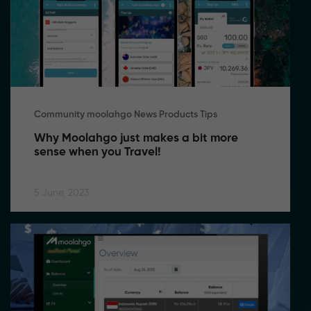
Community moolahgo News Products Tips
Why Moolahgo just makes a bit more 
sense when you Travel!
5 June, 2023