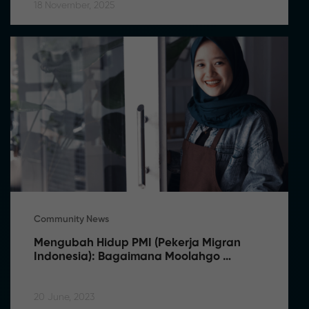
18 November, 2025
Community News
Mengubah Hidup PMI (Pekerja Migran 
Indonesia): Bagaimana Moolahgo 
Membuat Perbedaan
20 June, 2023