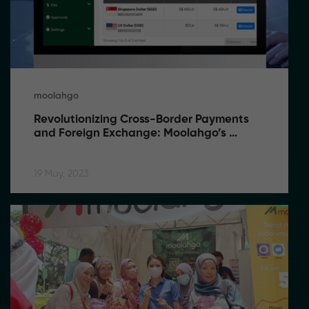
moolahgo
Revolutionizing Cross-Border Payments 
and Foreign Exchange: Moolahgo’s 
Game-Changing Solutions
19 May, 2023