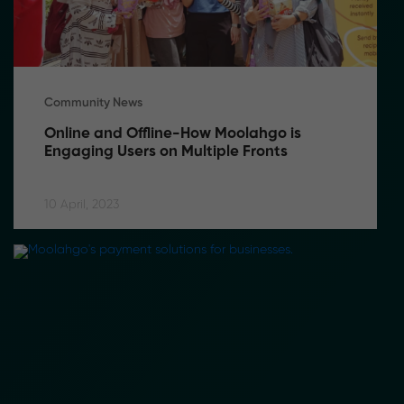
Community News
Online and Offline-How Moolahgo is 
Engaging Users on Multiple Fronts
10 April, 2023