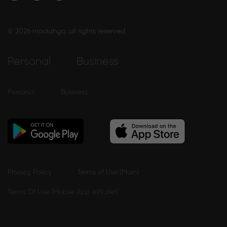
© 2026 moolahgo, all rights reserved
Personal
Business
Personal
Business
Privacy Policy
Terms of Use (Main)
Terms Of Use (Mobile App eWallet)