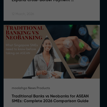
Expand Cross-Border Payment 
Capabilities in Southeast Asia
12 March, 2026
moolahgo News Products
Traditional Banks vs Neobanks for ASEAN 
SMEs: Complete 2026 Comparison Guide