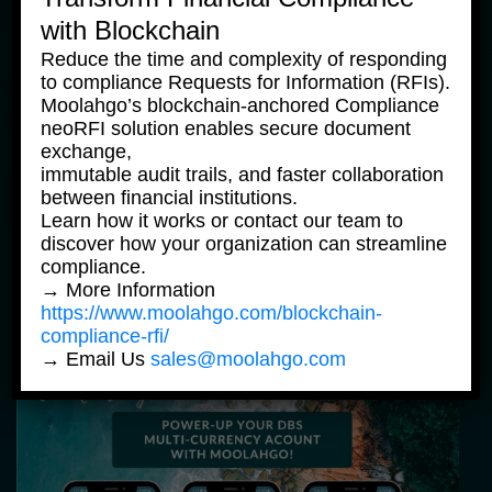
with Blockchain
Reduce the time and complexity of responding
to compliance Requests for Information (RFIs).
Moolahgo’s blockchain-anchored Compliance
neoRFI solution enables secure document
exchange,
immutable audit trails, and faster collaboration
between financial institutions.
Community News
Learn how it works or contact our team to
discover how your organization can streamline
Ajak Teman, Bawa Cuan Dari Program 
compliance.
Referal Moolahgo
→ More Information
https://www.moolahgo.com/blockchain-
compliance-rfi/
9 June, 2023
→ Email Us
sales@moolahgo.com