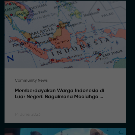
Community News
Memberdayakan Warga Indonesia di 
Luar Negeri: Bagaimana Moolahgo 
Memfasilitasi Pengiriman Uang Tanpa 
Kendala
14 June, 2023