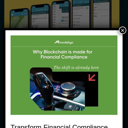
×
Community News
Moolahgo eWallet: Pengiriman Uang 
Tersimple
12 June, 2023
Transform Financial Compliance