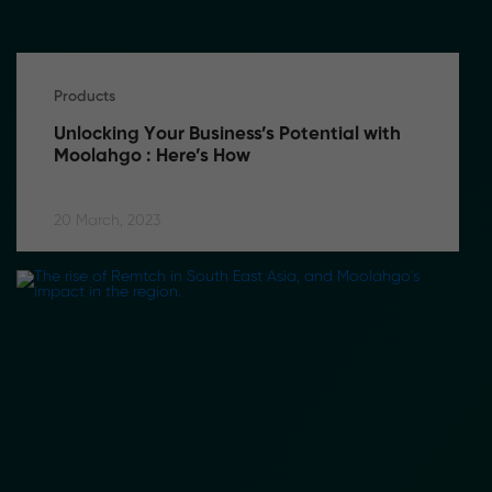
Products
Unlocking Your Business’s Potential with 
Moolahgo : Here’s How
20 March, 2023