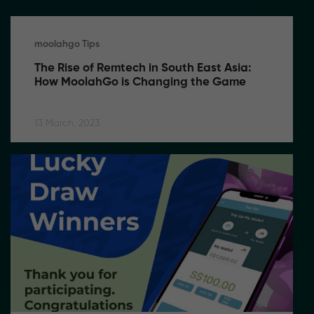
moolahgo Tips
The Rise of Remtech in South East Asia: 
How MoolahGo is Changing the Game
13 March, 2023