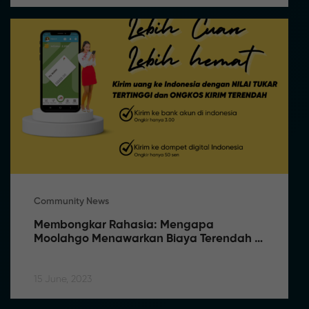
Community News
Membongkar Rahasia: Mengapa 
Moolahgo Menawarkan Biaya Terendah 
dan Rate Terbaik
15 June, 2023