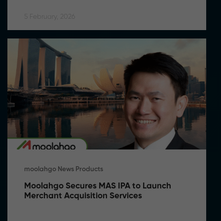
5 February, 2026
moolahgo News Products
Moolahgo Secures MAS IPA to Launch 
Merchant Acquisition Services