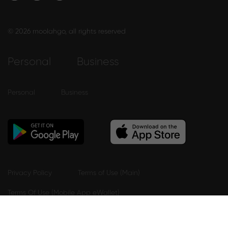
© 2026 moolahgo, all rights reserved
Personal
Business
Personal
Business
Privacy Policy
Terms of Use (Main)
Terms Of Use (Mobile App eWallet)