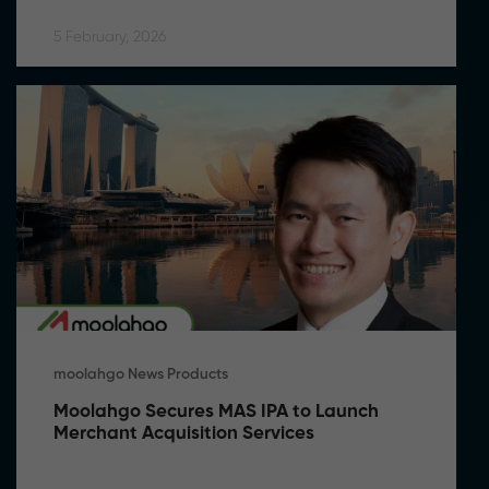
5 February, 2026
moolahgo News Products
Moolahgo Secures MAS IPA to Launch 
Merchant Acquisition Services