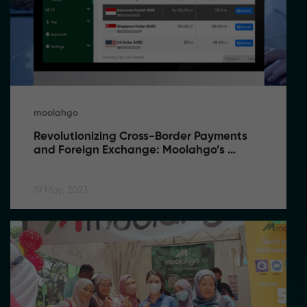
moolahgo
Revolutionizing Cross-Border Payments 
and Foreign Exchange: Moolahgo’s 
Game-Changing Solutions
19 May, 2023