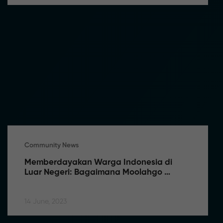
Community News
Memberdayakan Warga Indonesia di 
Luar Negeri: Bagaimana Moolahgo 
Memfasilitasi Pengiriman Uang Tanpa 
Kendala
14 June, 2023