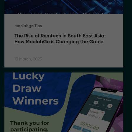
moolahgo Tips
The Rise of Remtech in South East Asia: 
How MoolahGo is Changing the Game
13 March, 2023