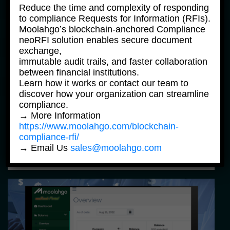
Reduce the time and complexity of responding
to compliance Requests for Information (RFIs).
Moolahgo’s blockchain-anchored Compliance
neoRFI solution enables secure document
exchange,
immutable audit trails, and faster collaboration
between financial institutions.
Learn how it works or contact our team to
discover how your organization can streamline
FAQ News Products
compliance.
→ More Information
FAQ – Moolahgo DBS Multi Currency 
Account (“MCA”) Top-up Service
https://www.moolahgo.com/blockchain-
compliance-rfi/
→ Email Us
sales@moolahgo.com
24 May, 2023