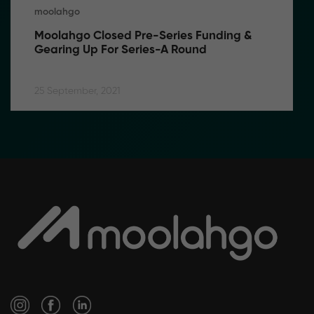
moolahgo
Moolahgo Closed Pre-Series Funding & 
Gearing Up For Series-A Round
25 September, 2021