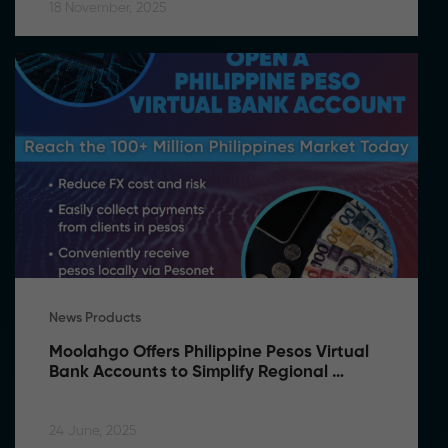
18 November, 2025
News Products
Moolahgo Offers Philippine Pesos Virtual 
Bank Accounts to Simplify Regional 
Commerce
24 June, 2025