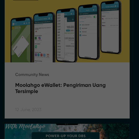
Community News
Moolahgo eWallet: Pengiriman Uang 
Tersimple
12 June, 2023