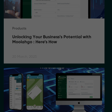
Products
Unlocking Your Business’s Potential with 
Moolahgo : Here’s How
20 March, 2023