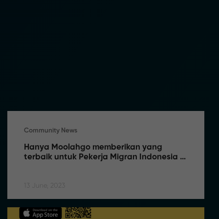
Community News
Hanya Moolahgo memberikan yang 
terbaik untuk Pekerja Migran Indonesia 
(PMI) di Singapura
13 June, 2023