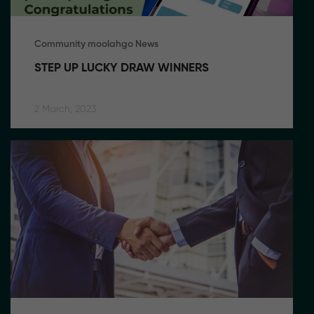
Community moolahgo News
STEP UP LUCKY DRAW WINNERS
2 March, 2023