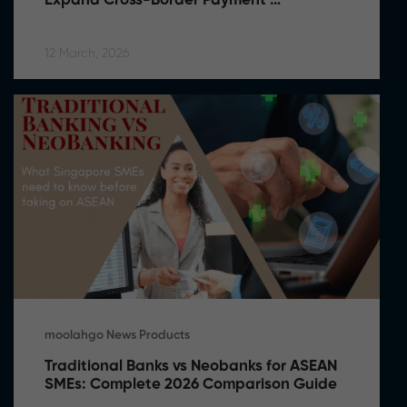
Expand Cross-Border Payment 
Capabilities in Southeast Asia
12 March, 2026
moolahgo News Products
Traditional Banks vs Neobanks for ASEAN 
SMEs: Complete 2026 Comparison Guide