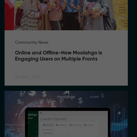
Community News
Online and Offline-How Moolahgo is 
Engaging Users on Multiple Fronts
10 April, 2023