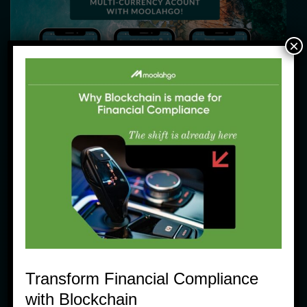
×
Community moolahgo News Products Tips
Why Moolahgo just makes a bit more 
sense when you Travel!
5 June, 2023
Transform Financial Compliance
with Blockchain