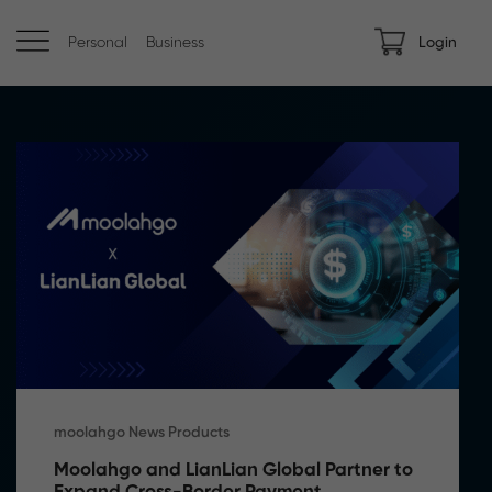
Personal
Business
Login
moolahgo News Products
Moolahgo and LianLian Global Partner to 