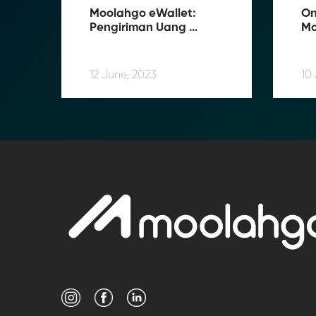
Moolahgo eWallet: 
On
Pengiriman Uang 
Mo
Tersimple
Us
12 June, 2023
10 