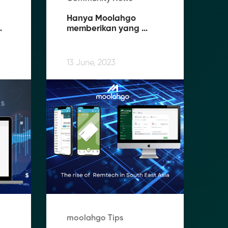
Hanya Moolahgo 
memberikan yang 
terbaik untuk Pekerja 
 
Migran Indonesia (PMI) 
di Singapura
13 June, 2023
moolahgo Tips