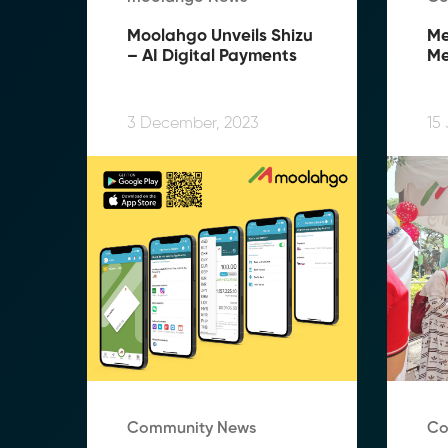
Moolahgo Unveils Shizu 
Me
– AI Digital Payments
Me
Me
Te
Te
3 December, 2023
15
Community News
Co