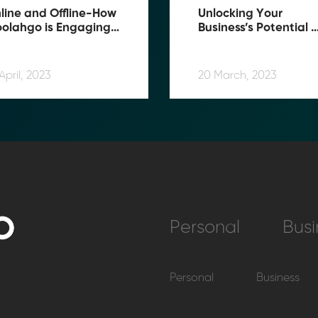
line and Offline-How 
Unlocking Your 
olahgo is Engaging 
Business’s Potential 
ers on Multiple Fronts
with Moolahgo : Here’
How
April, 2023
20 March, 2023
Personal
Busi
Personal
Business