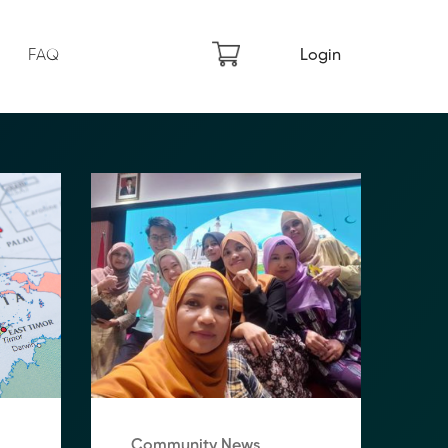
FAQ
Login
Community News