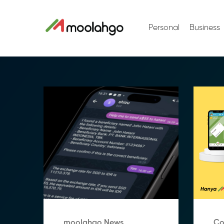
Personal
Business
moolahgo News
Co