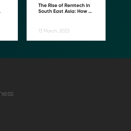
The Rise of Remtech in 
South East Asia: How 
s 
MoolahGo is Changing 
the Game
13 March, 2023
ness