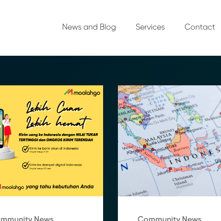
News and Blog
Services
Contact
mmunity News
Community News