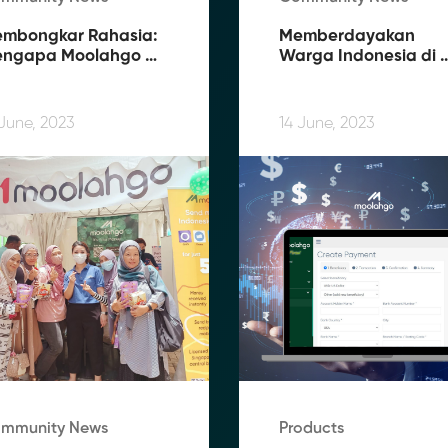
mbongkar Rahasia: 
Memberdayakan 
ngapa Moolahgo 
Warga Indonesia di 
nawarkan Biaya 
Luar Negeri: 
rendah dan Rate 
Bagaimana Moolahgo
rbaik
Memfasilitasi 
 June, 2023
14 June, 2023
Pengiriman Uang 
Tanpa Kendala
mmunity News
Products