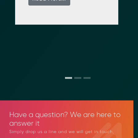
e
Have a question? We are here to
answer it
Simply drop us a line and we will get in touch,