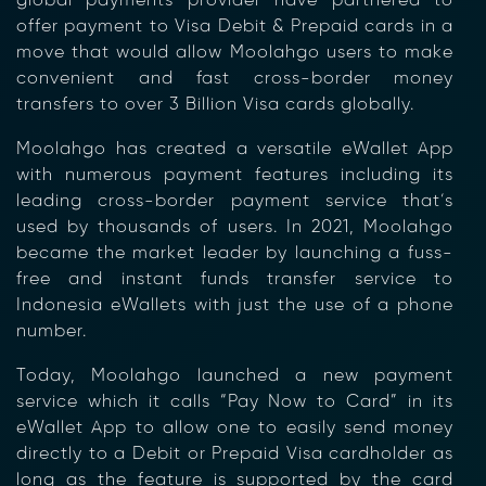
global payments
provider
have partnered to
offer payment to Visa
Debit & Prepaid cards
in a
move that would allow
Moolahgo
users to make
convenient and fast cross-border money
transfers to over 3 Billion Visa cards globally.
Moolahgo has created a versatile eWallet App
with numerous payment features including its
leading cross-border payment service that’s
used by thousands of users. In 2021, Moolahgo
became the market leader by launching a fuss-
free and instant funds transfer service to
Indonesia eWallets with just the use of a phone
number.
Today, Moolahgo launched a new payment
service which it calls “Pay Now to Card” in its
eWallet App to allow one to easily send money
directly to a Debit or Prepaid Visa cardholder as
long as the feature is supported by the card