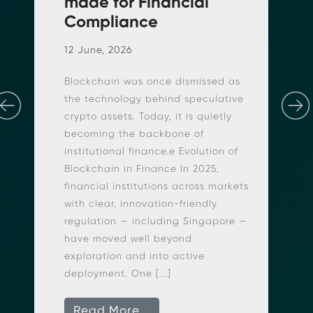
made for Financial
Compliance
n
12 June, 2026
Blockchain was once dismissed as
the technology behind speculative
crypto assets. Today, it is quietly
becoming the backbone of
institutional finance.e Evolution of
Blockchain in Finance In 2025,
r
financial institutions across markets
with clear, innovation-friendly
regulation — including Singapore —
have moved well beyond
exploration and into active
deployment. One [...]
Read More...