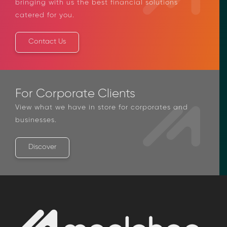
bringing with us the best financial solutions
catered for you.
Contact Us
For Corporate Clients
View what we have in store for corporates and
businesses.
Discover