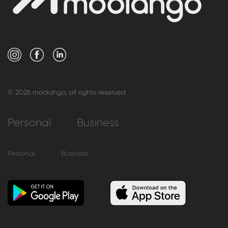
© 2026 moolahgo, all rights reserved
Personal
Business
Personal
Business