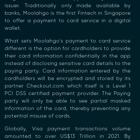
issuer. Traditionally only made available by
banks, Moolahgo is the first Fintech in Singapore
to offer a payment to card service in a digital
wallet.
What sets Moolahgo’s payment to card service
different is the option for cardholders to provide
their card information confidentially in the app
instead
of
disclosing sensitive card details to the
paying party. Card information entered by the
cardholders will be encrypted and stored by its
partner Checkout.com which itself is a Level 1
PCI DSS certified payment provider. The Paying
party will only be able to see partial masked
information of the card, thereby preventing any
potential misuse of cards.
Globally, Visa payment transactions volume
amounted to over US$13 Trillion in 2021. By