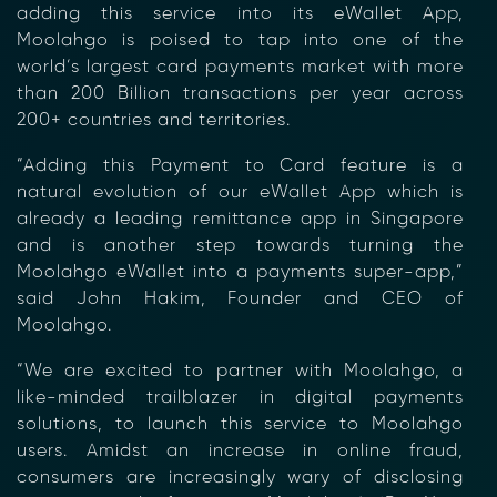
adding this service into its eWallet App,
Moolahgo is poised to tap into one of the
world’s largest card payments market with more
than 200 Billion transactions per year across
200+ countries and territories.
“Adding this Payment to Card feature is a
natural evolution of our eWallet App which is
already a leading remittance app in Singapore
and is another step towards turning the
Moolahgo eWallet into a payments super-app,”
said John Hakim, Founder and CEO of
Moolahgo.
“We are excited to partner with Moolahgo, a
like-minded trailblazer in digital payments
solutions, to launch this service to Moolahgo
users. Amidst an increase in online fraud,
consumers are increasingly wary of disclosing