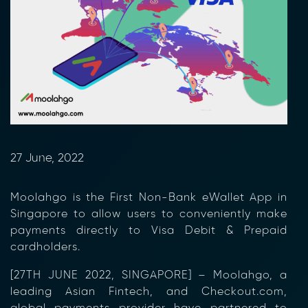
27 June, 2022
Moolahgo is the First Non-Bank eWallet App in
Singapore to allow users to conveniently make
payments directly to Visa Debit & Prepaid
cardholders.
[27
TH
JUNE 2022, SINGAPORE]
– Moolahgo, a
leading Asian Fintech, and Checkout.com,