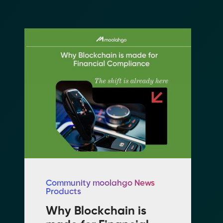
Community moolahgo News
Products
n
Why Blockchain is