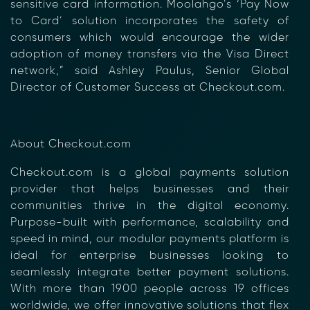
sensitive card information. Moolahgo’s ‘Pay Now
to Card’ solution incorporates the safety of
consumers which would encourage the wider
adoption of money transfers via the Visa Direct
network,” said Ashley Paulus, Senior Global
Director of Customer Success at Checkout.com.
×
About Checkout.com
Checkout.com is a global payments solution
provider that helps businesses and their
communities thrive in the digital economy.
Purpose-built with performance, scalability and
speed in mind, our modular payments platform is
ideal for enterprise businesses looking to
seamlessly integrate better payment solutions.
With more than 1900 people across 19 offices
worldwide, we offer innovative solutions that flex