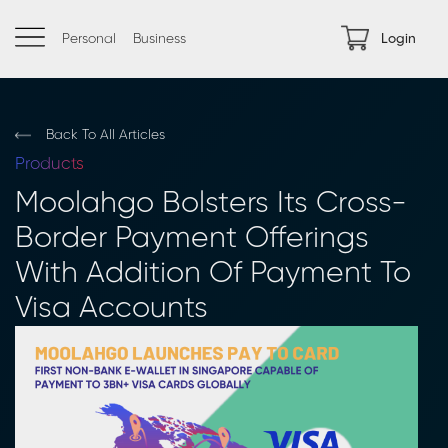
Personal
Business
Login
Back To All Articles
Products
Moolahgo Bolsters Its Cross-
Border Payment Offerings
With Addition Of Payment To
Visa Accounts