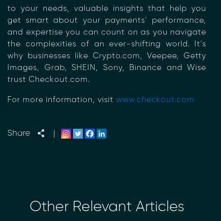
to your needs, valuable insights that help you
Transform Financial Compliance
get smart about your payments’ performance,
with Blockchain
and expertise you can count on as you navigate
Reduce the time and complexity of responding
the complexities of an ever-shifting world. It’s
to compliance Requests for Information (RFIs).
why businesses like Crypto.com, Veepee, Getty
Moolahgo’s blockchain-anchored Compliance
Images, Grab, SHEIN, Sony, Binance and Wise
neoRFI solution enables secure document
trust Checkout.com.
exchange,
immutable audit trails, and faster collaboration
For more information, visit
www.checkout.com
between financial institutions.
Learn how it works or contact our team to
discover how your organization can streamline
Share
|
compliance.
→ More Information
https://www.moolahgo.com/blockchain-
compliance-rfi/
→ Email Us
sales@moolahgo.com
Other Relevant Articles