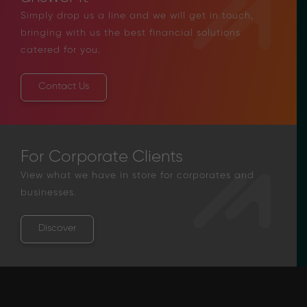
Simply drop us a line and we will get in touch,
bringing with us the best financial solutions
catered for you.
Contact Us
For Corporate Clients
View what we have in store for corporates and
businesses.
Discover