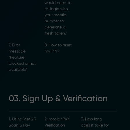
would need to
re-login with
your mobile
number to
generate a
fresh token.”
7. Error
8. How to reset
message
my PIN?
“Feature
blocked or not
available”
03. Sign Up & Verification
1. Using VietQR
2. moolahPAY
3. How long
Scan & Pay
Verification
does it take for