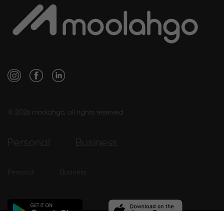
© 2026 moolahgo, all rights reserved
Personal
Business
Personal
Business