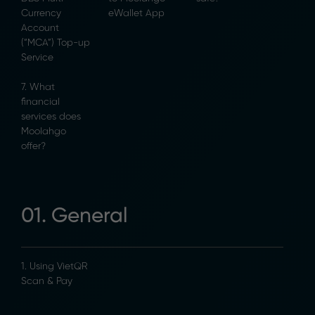
Currency
eWallet App
Account
(“MCA”) Top-up
Service
7. What
financial
services does
Moolahgo
offer?
01. General
1. Using VietQR
Scan & Pay