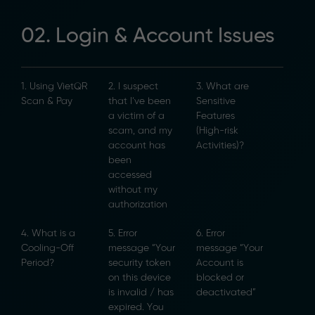
02. Login & Account Issues
1. Using VietQR
2. I suspect
3. What are
Scan & Pay
that I’ve been
Sensitive
a victim of a
Features
scam, and my
(High-risk
account has
Activities)?
been
accessed
without my
authorization
4. What is a
5. Error
6. Error
Cooling-Off
message “Your
message “Your
Period?
security token
Account is
on this device
blocked or
is invalid / has
deactivated”
expired. You