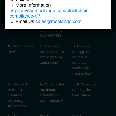
7. Step-by-
8. Weixin
9. How to
→ More Information
Step Guide for
Cross-border
Charge Your
https://www.moolahgo.com/blockchain-
Weixin Top-up
Transfers –
Helper’s Salary
compliance-rfi/
or Send Money
Steps for New
to Your Card?
→ Email Us
sales@moolahgo.com
to China via
Recipient (微信
Weixin
跨境轉賬-新收
款人操作步驟)
10. What is Buy
11. How long
12. How do I
Now?
does it take to
change or
exchange my
cancel a
currencies?
currency
exchange
transaction?
13. How do I
14. What is the
15. Is Moolahgo
create a
maximum
offering the
currency
value that I
best rates?
exchange
can transact?
transaction?