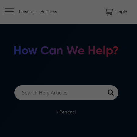
Personal
Business
Login
How Can We Help?
>
Personal