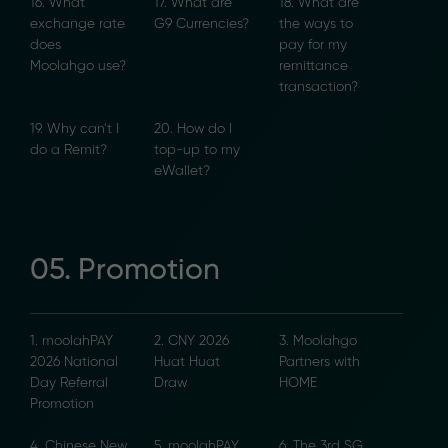
16. What
17. What are
18. What are
exchange rate
G9 Currencies?
the ways to
does
pay for my
Moolahgo use?
remittance
transaction?
19. Why can’t I
20. How do I
do a Remit?
top-up to my
eWallet?
05. Promotion
1. moolahPAY
2. CNY 2026
3. Moolahgo
2026 National
Huat Huat
Partners with
Day Referral
Draw
HOME
Promotion
4. Chinese New
5. moolahPAY
6. The 3rd SG