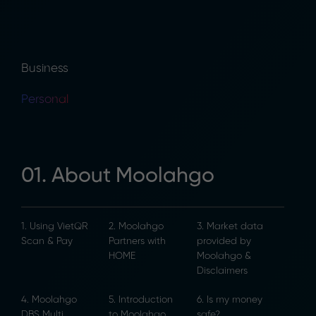
Business
Personal
01. About Moolahgo
1. Using VietQR
2. Moolahgo
3. Market data
Scan & Pay
Partners with
provided by
HOME
Moolahgo &
Disclaimers
4. Moolahgo
5. Introduction
6. Is my money
DBS Multi
to Moolahgo
safe?