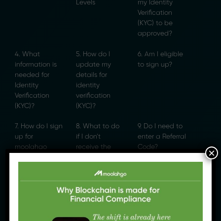
Levels
my Identity
Verification
(KYC) to be
approved?
4. What
5. How do I
6. Am I eligible
information is
update my
to sign up?
needed for
details for
Identity
identity
Verification
verification
(KYC)?
(KYC)?
7. How do I sign
8. What to do
9. Do I need to
up for
if I don’t
enter a Referral
moolahgo
receive the
Code?
×
eWallet?
SMS OTP?
10. I am stuck
11. [Bahasa
at the Referral
Indonesia]
page
Bagaimana
Melakukan
Verifikasi