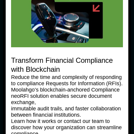
Indentitas
(KYC)
04. Transactions
Transform Financial Compliance
1. Using VietQR
2. Moolahgo
3. Important
with Blockchain
Scan & Pay
Eid Al-Fitr
Notice
holiday service
regarding top-
Reduce the time and complexity of responding
notice
ups
to compliance Requests for Information (RFIs).
Moolahgo’s blockchain-anchored Compliance
4. FAQ –
5. Moolahgo
6. 微信充值或通
neoRFI solution enables secure document
Wechat pay
DBS Multi
过微信汇款到中
exchange,
transaction –
Currency
国的分步指南
immutable audit trails, and faster collaboration
A Step by Step
Account
between financial institutions.
Guide
(“MCA”) Top-up
Learn how it works or contact our team to
Service
discover how your organization can streamline
compliance.