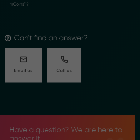
mCoins™?
Can't find an answer?
Call us
Email us
Have a question? We are here to
answer it