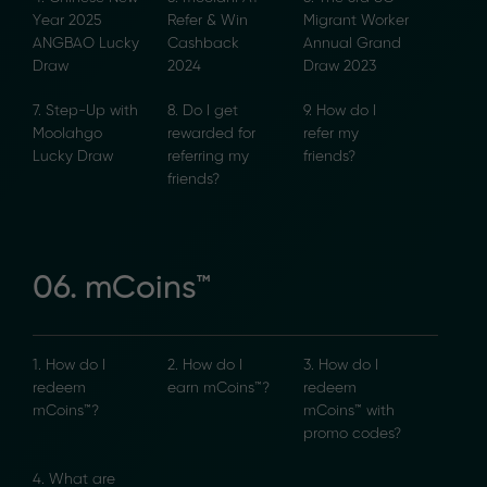
Year 2025
Refer & Win
Migrant Worker
ANGBAO Lucky
Cashback
Annual Grand
Draw
2024
Draw 2023
7. Step-Up with
8. Do I get
9. How do I
Moolahgo
rewarded for
refer my
Lucky Draw
referring my
friends?
friends?
06. mCoins™
1. How do I
2. How do I
3. How do I
redeem
earn mCoins™?
redeem
mCoins™?
mCoins™ with
promo codes?
4. What are